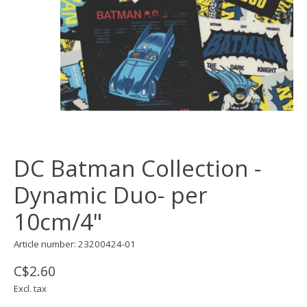
DC Batman Collection -
Dynamic Duo- per
10cm/4"
Article number: 23200424-01
C$2.60
Excl. tax