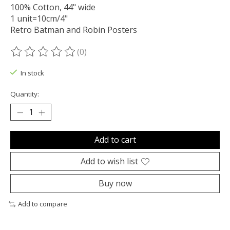
100% Cotton, 44" wide
1 unit=10cm/4"
Retro Batman and Robin Posters
(0)
The rating of this product is
0
out of 5
In stock
Quantity:
Add to cart
Add to wish list
Buy now
Add to compare