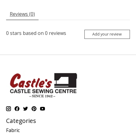
Reviews (0)
0
stars based on
0
reviews
Add your review
Categories
Fabric