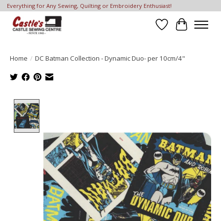
Everything for Any Sewing, Quilting or Embroidery Enthusiast!
Wish List
Cart
Home
/
DC Batman Collection - Dynamic Duo- per 10cm/4"
Product image slideshow Items