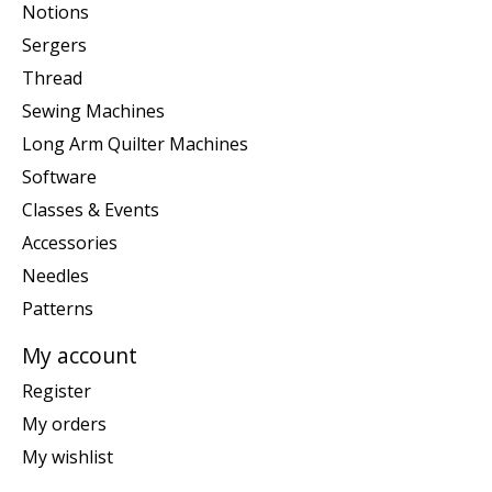
Notions
Sergers
Thread
Sewing Machines
Long Arm Quilter Machines
Software
Classes & Events
Accessories
Needles
Patterns
My account
Register
My orders
My wishlist