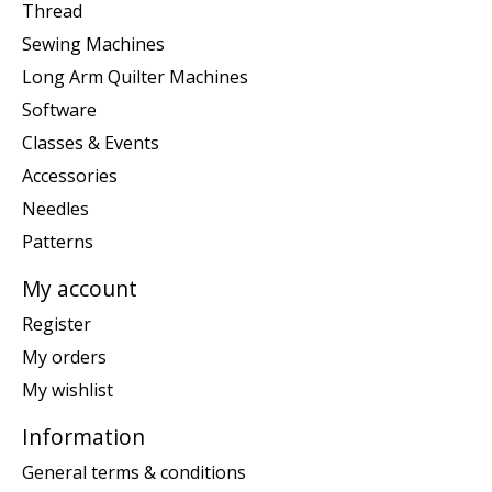
Thread
Sewing Machines
Long Arm Quilter Machines
Software
Classes & Events
Accessories
Needles
Patterns
My account
Register
My orders
My wishlist
Information
General terms & conditions