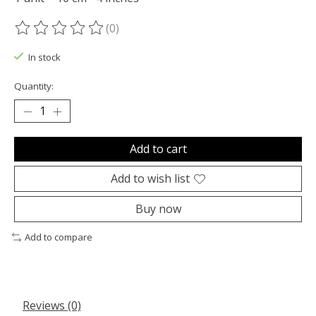
(0)
The rating of this product is
0
out of 5
In stock
Quantity:
Add to cart
Add to wish list
Buy now
Add to compare
Reviews (0)