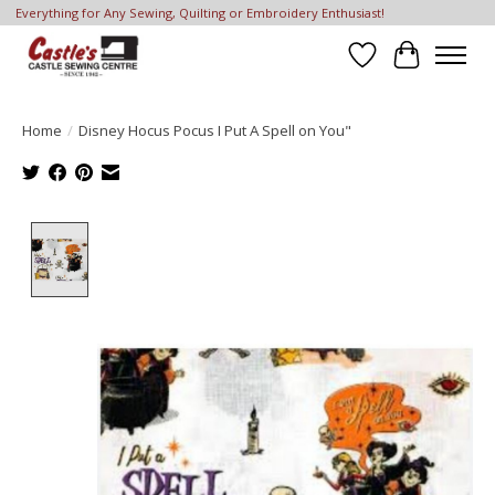
Everything for Any Sewing, Quilting or Embroidery Enthusiast!
Wish List
Cart
Home
/
Disney Hocus Pocus I Put A Spell on You"
Product image slideshow Items