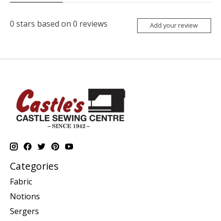
0
stars based on
0
reviews
Add your review
Categories
Fabric
Notions
Sergers