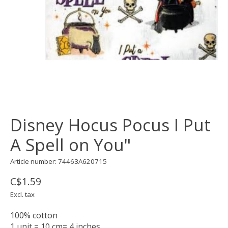
Disney Hocus Pocus I Put
A Spell on You"
Article number: 74463A620715
C$1.59
Excl. tax
100% cotton
1 unit = 10 cm= 4 inches