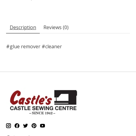
Description
Reviews (0)
#glue remover #cleaner