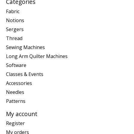
Categories
Fabric
Notions
Sergers
Thread
Sewing Machines
Long Arm Quilter Machines
Software
Classes & Events
Accessories
Needles
Patterns
My account
Register
My orders