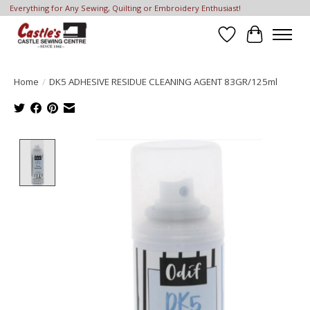
Everything for Any Sewing, Quilting or Embroidery Enthusiast!
Wish List
Cart
Home
/
DK5 ADHESIVE RESIDUE CLEANING AGENT 83GR/125ml
Product image slideshow Items