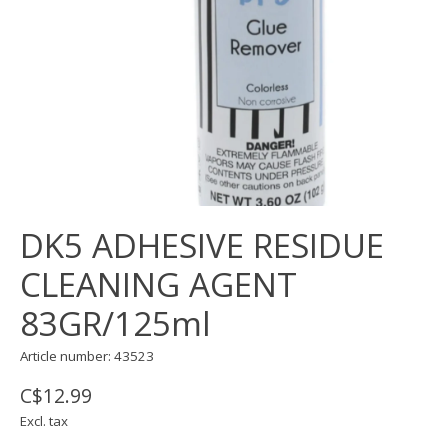
DK5 ADHESIVE RESIDUE
CLEANING AGENT
83GR/125ml
Article number: 43523
C$12.99
Excl. tax