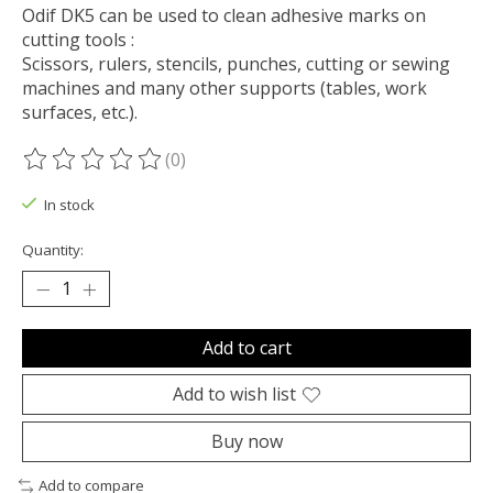
Odif DK5 can be used to clean adhesive marks on
cutting tools :
Scissors, rulers, stencils, punches, cutting or sewing
machines and many other supports (tables, work
surfaces, etc.).
(0)
The rating of this product is
0
out of 5
In stock
Quantity:
Add to cart
Add to wish list
Buy now
Add to compare