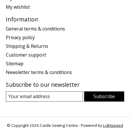
My wishlist
Information
General terms & conditions
Privacy policy
Shipping & Returns
Customer support
Sitemap
Newsletter terms & conditions
Subscribe to our newsletter
Subscribe
© Copyright 2026 Castle Sewing Centre - Powered by
Lightspeed