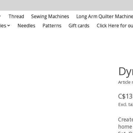
Thread
Sewing Machines
Long Arm Quilter Machin
ies
Needles
Patterns
Gift cards
Click Here for 
Dy
Article
C$13
Excl. ta
Creat
home 