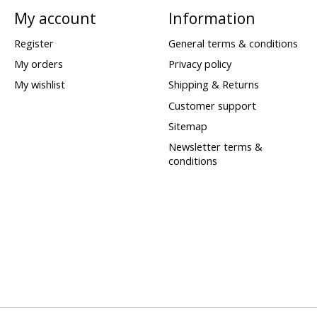
My account
Information
Register
General terms & conditions
My orders
Privacy policy
My wishlist
Shipping & Returns
Customer support
Sitemap
Newsletter terms &
conditions