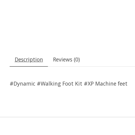
Description
Reviews (0)
#Dynamic #Walking Foot Kit #XP Machine feet