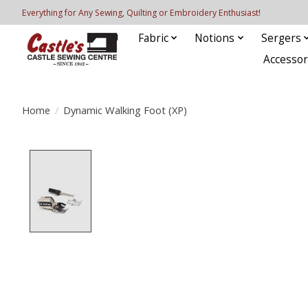
Everything for Any Sewing, Quilting or Embroidery Enthusiast!
Fabric
Notions
Sergers
Accessor
Home
/
Dynamic Walking Foot (XP)
Product image slideshow Items