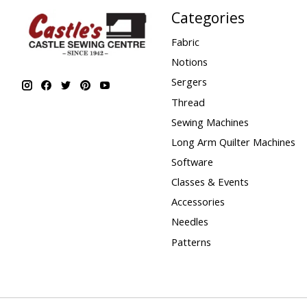
Categories
Fabric
Notions
Sergers
Thread
Sewing Machines
Long Arm Quilter Machines
Software
Classes & Events
Accessories
Needles
Patterns