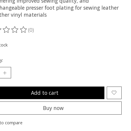
Offering improved sewing quality, and
hangeable presser foot plating for sewing leather
ther vinyl materials
(0)
ting of this product is
0
out of 5
tock
y:
Add to cart
Buy now
to compare