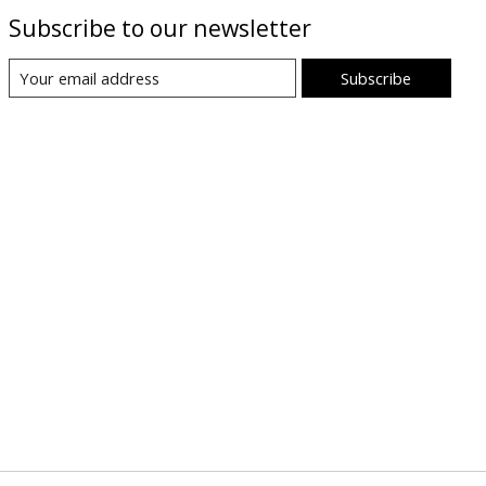
Subscribe to our newsletter
Subscribe