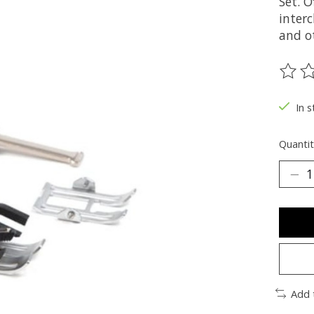
Set. 
interc
and o
The ra
In s
Quantit
Add 