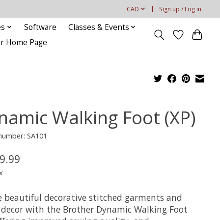
CAD
Sign up / Log in
es
Software
Classes & Events
our Home Page
namic Walking Foot (XP)
 number: SA101
9.99
x
e beautiful decorative stitched garments and
decor with the Brother Dynamic Walking Foot