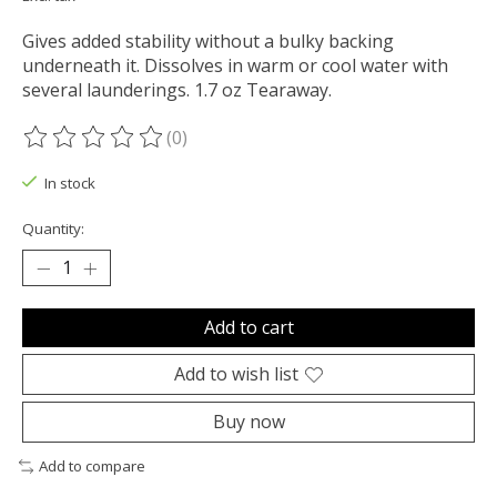
Gives added stability without a bulky backing
underneath it. Dissolves in warm or cool water with
several launderings. 1.7 oz Tearaway.
(0)
The rating of this product is
0
out of 5
In stock
Quantity:
Add to cart
Add to wish list
Buy now
Add to compare