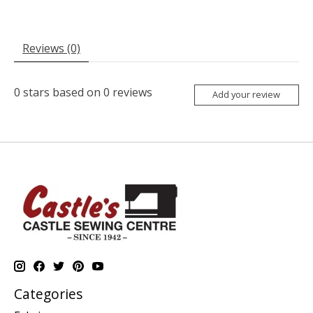
Reviews (0)
0
stars based on
0
reviews
Add your review
Categories