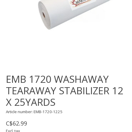
EMB 1720 WASHAWAY
TEARAWAY STABILIZER 12
X 25YARDS
Article number: EMB-1720-1225
C$62.99
Excl. tax