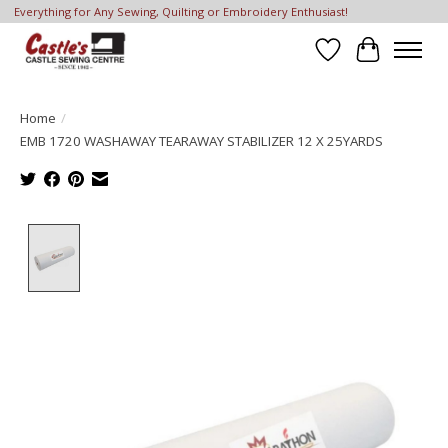
Everything for Any Sewing, Quilting or Embroidery Enthusiast!
Wish List
Cart
Home
/
EMB 1720 WASHAWAY TEARAWAY STABILIZER 12 X 25YARDS
Product image slideshow Items