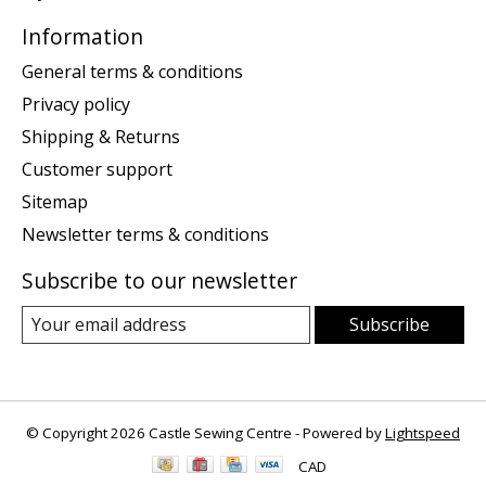
Information
General terms & conditions
Privacy policy
Shipping & Returns
Customer support
Sitemap
Newsletter terms & conditions
Subscribe to our newsletter
Subscribe
© Copyright 2026 Castle Sewing Centre - Powered by
Lightspeed
CAD