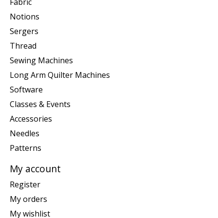
Fabric
Notions
Sergers
Thread
Sewing Machines
Long Arm Quilter Machines
Software
Classes & Events
Accessories
Needles
Patterns
My account
Register
My orders
My wishlist