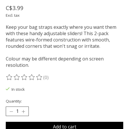
C$3.99
Excl. tax
Keep your bag straps exactly where you want them
with these handy adjustable sliders! This 2-pack
features wire-formed construction with smooth,
rounded corners that won't snag or irritate.
Colour may be different depending on screen
resolution.
(0)
The rating of this product is
0
out of 5
In stock
Quantity:
Add to cart