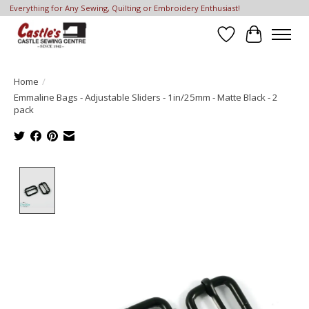
Everything for Any Sewing, Quilting or Embroidery Enthusiast!
Wish List
Cart
Home
/
Emmaline Bags - Adjustable Sliders - 1in/25mm - Matte Black - 2
pack
Product image slideshow Items