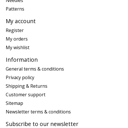
Needles
Patterns
My account
Register
My orders
My wishlist
Information
General terms & conditions
Privacy policy
Shipping & Returns
Customer support
Sitemap
Newsletter terms & conditions
Subscribe to our newsletter