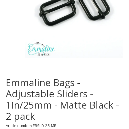
Emmaline Bags -
Adjustable Sliders -
1in/25mm - Matte Black -
2 pack
Article number: EBSLD-25-MB