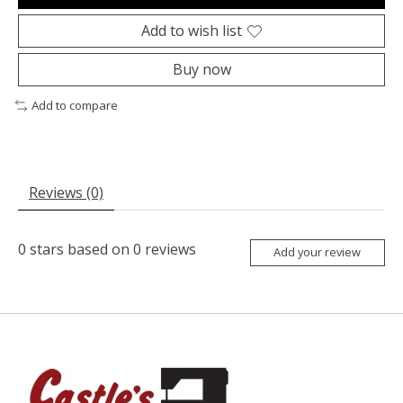
Add to wish list
Buy now
Add to compare
Reviews (0)
0
stars based on
0
reviews
Add your review