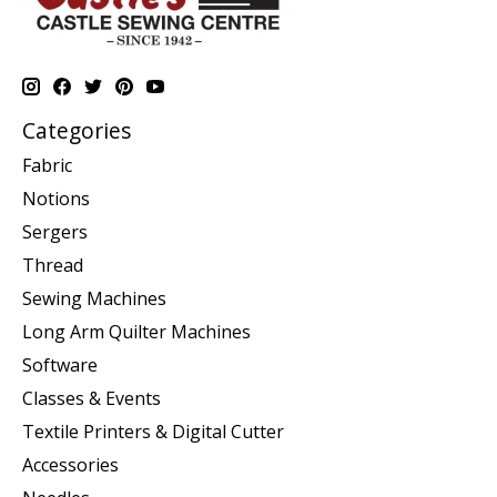
Categories
Fabric
Notions
Sergers
Thread
Sewing Machines
Long Arm Quilter Machines
Software
Classes & Events
Textile Printers & Digital Cutter
Accessories