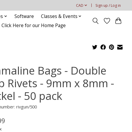
CAD
Sign up / Log in
es
Software
Classes & Events
Click Here for our Home Page
maline Bags - Double
p Rivets - 9mm x 8mm -
kel - 50 pack
 number: rivgun/500
99
x