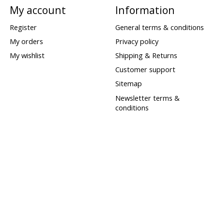
My account
Information
Register
General terms & conditions
My orders
Privacy policy
My wishlist
Shipping & Returns
Customer support
Sitemap
Newsletter terms &
conditions