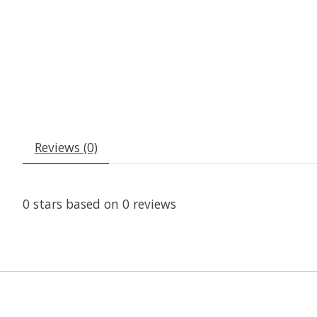
Reviews (0)
0
stars based on
0
reviews