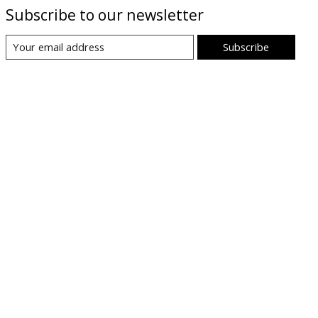
Subscribe to our newsletter
Subscribe