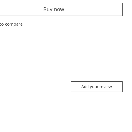
Buy now
to compare
Add your review