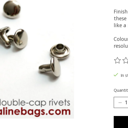
Finish
these
like 
Colou
resolu
The ra
In s
Quantit