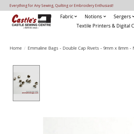
Everything for Any Sewing, Quilting or Embroidery Enthusiast!
Fabric
Notions
Sergers
Textile Printers & Digital 
Home
/
Emmaline Bags - Double Cap Rivets - 9mm x 8mm - Ni
Product image slideshow Items