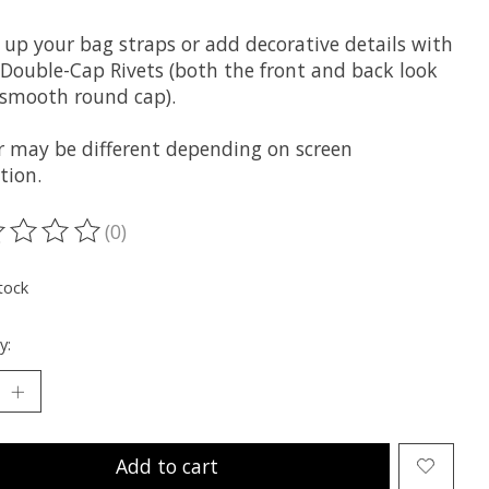
 up your bag straps or add decorative details with
 Double-Cap Rivets (both the front and back look
a smooth round cap).
r may be different depending on screen
tion.
(0)
ting of this product is
0
out of 5
tock
y:
Add to cart