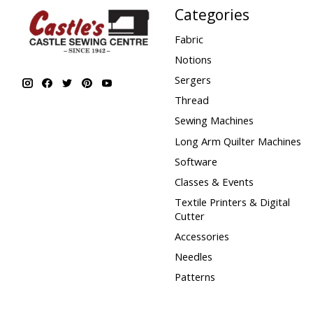
Categories
Fabric
Notions
Sergers
Thread
Sewing Machines
Long Arm Quilter Machines
Software
Classes & Events
Textile Printers & Digital
Cutter
Accessories
Needles
Patterns