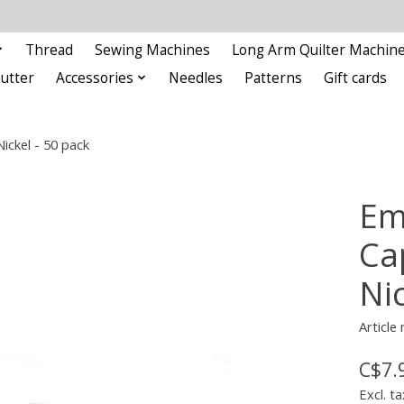
Thread
Sewing Machines
Long Arm Quilter Machin
Cutter
Accessories
Needles
Patterns
Gift cards
ckel - 50 pack
Em
Ca
Nic
Article
C$7.
Excl. ta