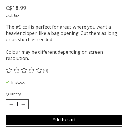
C$18.99
Excl. tax
The #5 coil is perfect for areas where you want a
heavier zipper, like a bag opening. Cut them as long
or as short as needed.
Colour may be different depending on screen
resolution.
(0)
The rating of this product is
0
out of 5
In stock
Quantity:
Add to cart