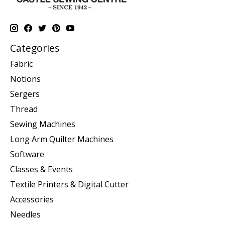
Categories
Fabric
Notions
Sergers
Thread
Sewing Machines
Long Arm Quilter Machines
Software
Classes & Events
Textile Printers & Digital Cutter
Accessories
Needles