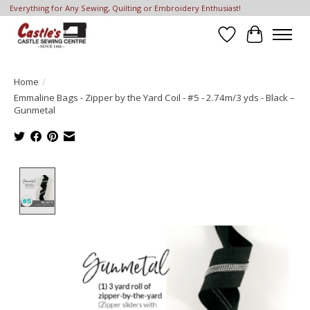
Everything for Any Sewing, Quilting or Embroidery Enthusiast!
Wish List
Cart
Home
/
Emmaline Bags - Zipper by the Yard Coil - #5 - 2.74m/3 yds - Black –
Gunmetal
Product image slideshow Items