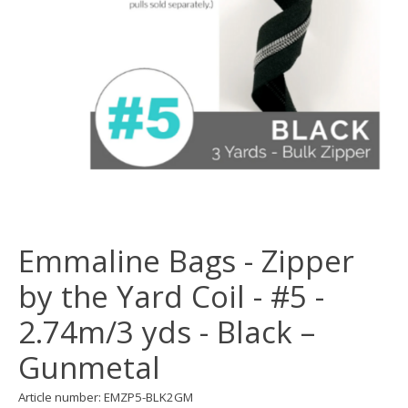
Emmaline Bags - Zipper
by the Yard Coil - #5 -
2.74m/3 yds - Black –
Gunmetal
Article number: EMZP5-BLK2GM