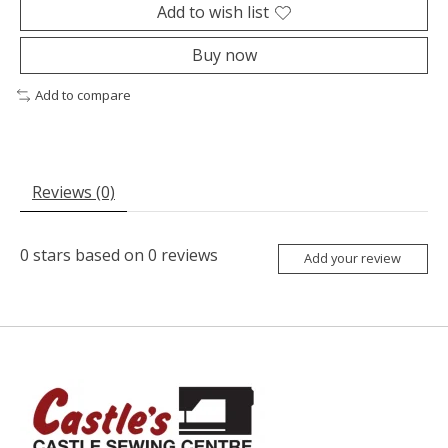
Add to wish list
Buy now
Add to compare
Reviews (0)
0
stars based on
0
reviews
Add your review