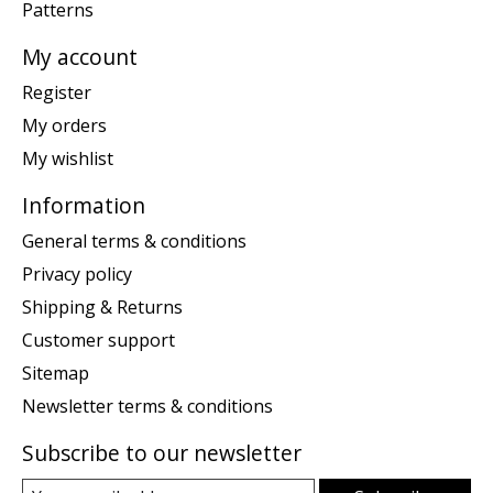
Patterns
My account
Register
My orders
My wishlist
Information
General terms & conditions
Privacy policy
Shipping & Returns
Customer support
Sitemap
Newsletter terms & conditions
Subscribe to our newsletter