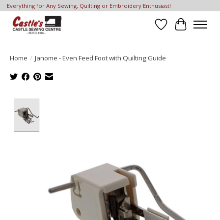
Everything for Any Sewing, Quilting or Embroidery Enthusiast!
Wish List
Cart
Home
/
Janome - Even Feed Foot with Quilting Guide
Product image slideshow Items