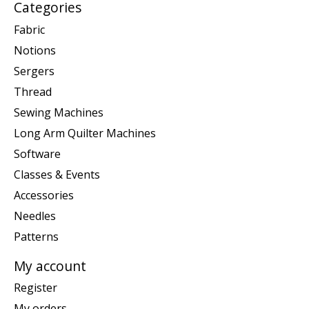
Categories
Fabric
Notions
Sergers
Thread
Sewing Machines
Long Arm Quilter Machines
Software
Classes & Events
Accessories
Needles
Patterns
My account
Register
My orders