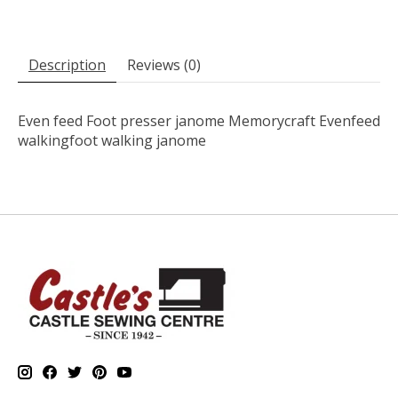
Description
Reviews (0)
Even feed Foot presser janome Memorycraft Evenfeed
walkingfoot walking janome