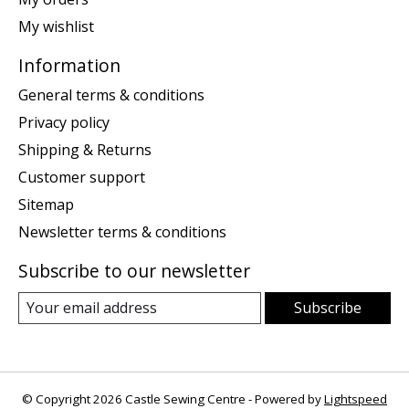
My wishlist
Information
General terms & conditions
Privacy policy
Shipping & Returns
Customer support
Sitemap
Newsletter terms & conditions
Subscribe to our newsletter
Subscribe
© Copyright 2026 Castle Sewing Centre - Powered by
Lightspeed