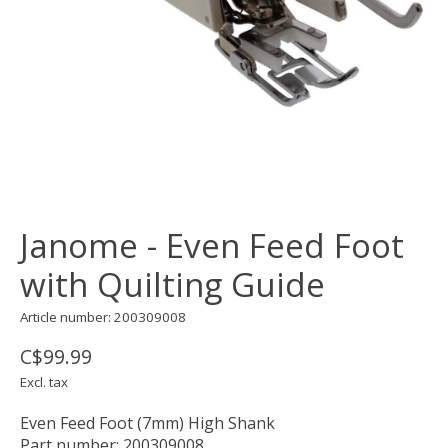
Janome - Even Feed Foot
with Quilting Guide
Article number: 200309008
C$99.99
Excl. tax
Even Feed Foot (7mm) High Shank
Part number: 200309008