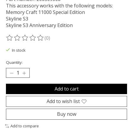
This accessory works with the following models:
Memory Craft 11000 Special Edition
Skyline S3
Skyline S3 Anniversary Edition
(0)
The rating of this product is
0
out of 5
In stock
Quantity:
Add to cart
Add to wish list
Buy now
Add to compare