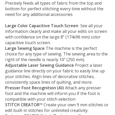
Precisely feeds all types of fabric from the top and
bottom for perfect stitching every time without the
need for any additional accessories
Large Color Capacitive Touch Screen
See all your
information clearly and make all your edits on screen
with confidence on the large 8” (174x96 mm) color
capacitive touch screen.
Large Sewing Space
The machine is the perfect
choice for any type of sewing. The sewing area to the
right of the needle is nearly 10” (250 mm).
Adjustable Laser Sewing Guidance
Project a laser
guidance line directly on your fabric to easily line up
your stitches. Align lines of decorative stitches,
consistently space lines of quilting, and more.
Presser Foot Recognition (AI)
Attach any presser
foot and the machine will inform you if the foot is
compatible with your stitch selection
STITCH CREATOR™
Create your own 9 mm stitches or
edit built-in stitches for unlimited creativity.