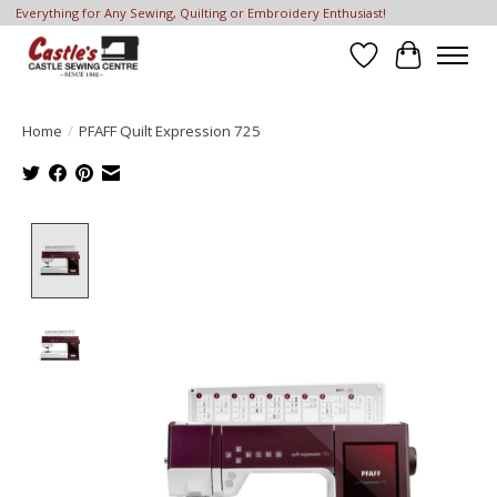
Everything for Any Sewing, Quilting or Embroidery Enthusiast!
Wish List
Cart
Home
/
PFAFF Quilt Expression 725
Product image slideshow Items