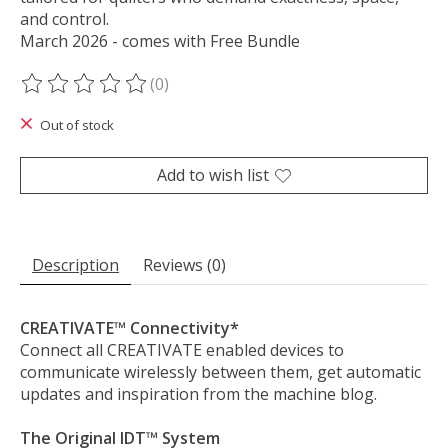
and control.
March 2026 - comes with Free Bundle
(0)
The rating of this product is
0
out of 5
Out of stock
Add to wish list
Description
Reviews (0)
CREATIVATE™ Connectivity*
Connect all CREATIVATE enabled devices to
communicate wirelessly between them, get automatic
updates and inspiration from the machine blog.
The Original IDT™ System