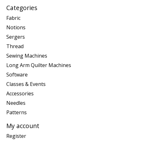
Categories
Fabric
Notions
Sergers
Thread
Sewing Machines
Long Arm Quilter Machines
Software
Classes & Events
Accessories
Needles
Patterns
My account
Register