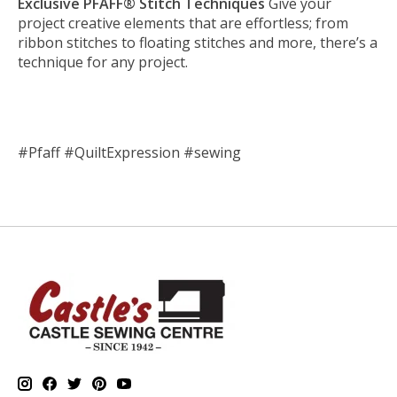
Exclusive PFAFF® Stitch Techniques
Give your
project creative elements that are effortless; from
ribbon stitches to floating stitches and more, there’s a
technique for any project.
#Pfaff #QuiltExpression #sewing