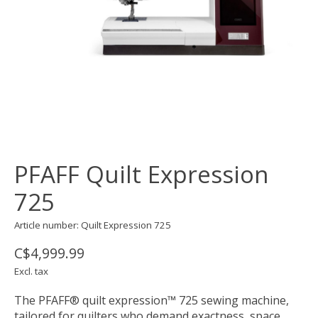
PFAFF Quilt Expression
725
Article number: Quilt Expression 725
C$4,999.99
Excl. tax
The PFAFF® quilt expression™ 725 sewing machine,
tailored for quilters who demand exactness, space,