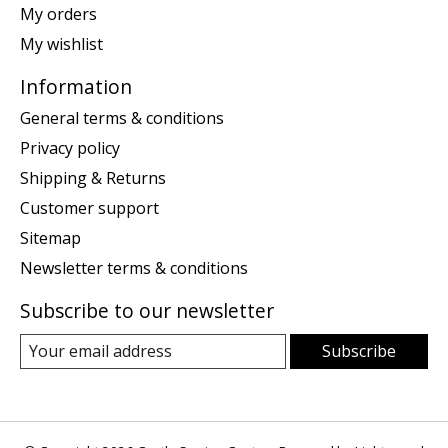
My orders
My wishlist
Information
General terms & conditions
Privacy policy
Shipping & Returns
Customer support
Sitemap
Newsletter terms & conditions
Subscribe to our newsletter
Subscribe