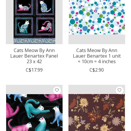
Cats Meow By Ann
Cats Meow By Ann
Lauer Benartex Panel
Lauer Benartex 1 unit
23 x 42
= 10cm = 4 inches
C$17.99
C$2.90