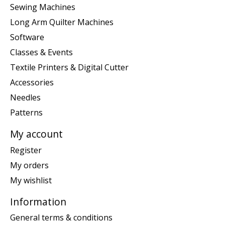
Sewing Machines
Long Arm Quilter Machines
Software
Classes & Events
Textile Printers & Digital Cutter
Accessories
Needles
Patterns
My account
Register
My orders
My wishlist
Information
General terms & conditions