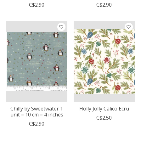
C$2.90
C$2.90
Chilly by Sweetwater 1
Holly Jolly Calico Ecru
unit = 10 cm = 4 inches
C$2.50
C$2.90