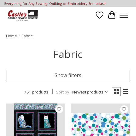
Everything for Any Sewing, Quilting or Embroidery Enthusiast!
Wish List
Cart
Home
/
Fabric
Fabric
Show filters
761 products
Sort by
Newest products