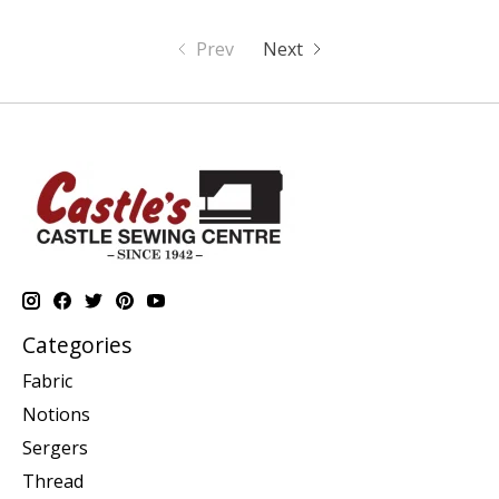
Prev
Next
Categories
Fabric
Notions
Sergers
Thread