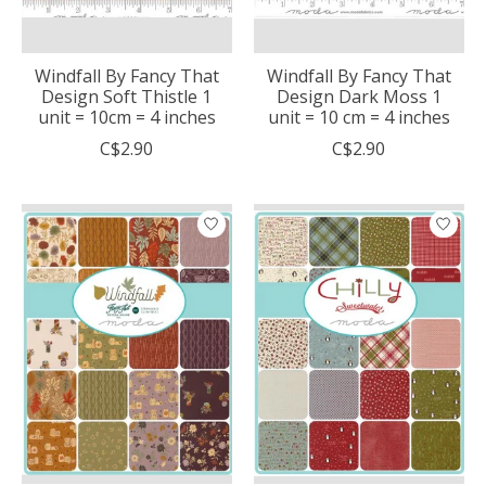
Windfall By Fancy That
Windfall By Fancy That
Design Soft Thistle 1
Design Dark Moss 1
unit = 10cm = 4 inches
unit = 10 cm = 4 inches
C$2.90
C$2.90