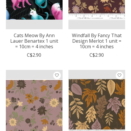
Cats Meow By Ann
Windfall By Fancy That
Lauer Benartex 1 unit
Design Merlot 1 unit =
= 10cm = 4 inches
10cm = 4 inches
C$2.90
C$2.90