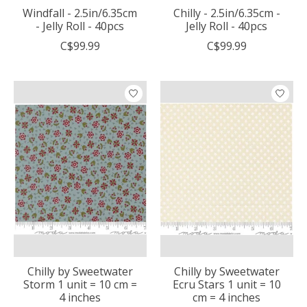
Windfall - 2.5in/6.35cm
Chilly - 2.5in/6.35cm -
- Jelly Roll - 40pcs
Jelly Roll - 40pcs
C$99.99
C$99.99
Chilly by Sweetwater
Chilly by Sweetwater
Storm 1 unit = 10 cm =
Ecru Stars 1 unit = 10
4 inches
cm = 4 inches