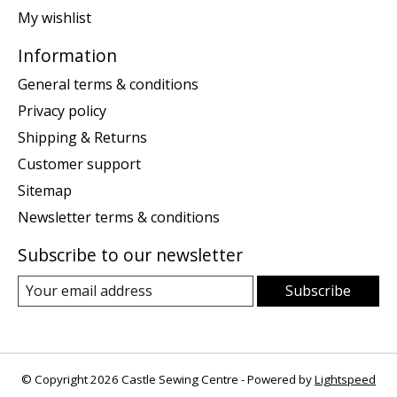
My wishlist
Information
General terms & conditions
Privacy policy
Shipping & Returns
Customer support
Sitemap
Newsletter terms & conditions
Subscribe to our newsletter
Subscribe
© Copyright 2026 Castle Sewing Centre - Powered by
Lightspeed