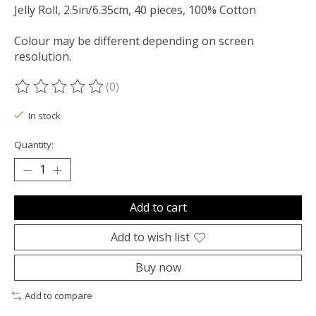
Jelly Roll, 2.5in/6.35cm, 40 pieces, 100% Cotton
Colour may be different depending on screen
resolution.
(0)
The rating of this product is
0
out of 5
In stock
Quantity:
Add to cart
Add to wish list
Buy now
Add to compare