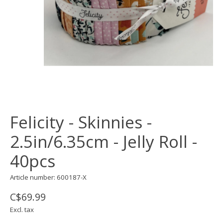
Felicity - Skinnies -
2.5in/6.35cm - Jelly Roll -
40pcs
Article number: 600187-X
C$69.99
Excl. tax