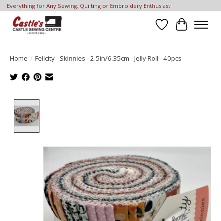
Everything for Any Sewing, Quilting or Embroidery Enthusiast!
Wish List
Cart
Home
/
Felicity - Skinnies - 2.5in/6.35cm - Jelly Roll - 40pcs
Product image slideshow Items