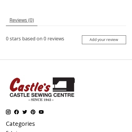
Reviews (0)
0
stars based on
0
reviews
Add your review
Categories