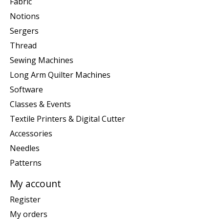
Fabric
Notions
Sergers
Thread
Sewing Machines
Long Arm Quilter Machines
Software
Classes & Events
Textile Printers & Digital Cutter
Accessories
Needles
Patterns
My account
Register
My orders