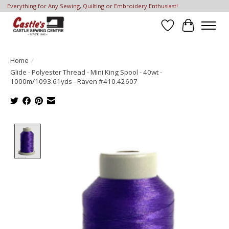
Everything for Any Sewing, Quilting or Embroidery Enthusiast!
Wish List
Cart
Home
/
Glide - Polyester Thread - Mini King Spool - 40wt -
1000m/1093.61yds - Raven #410.42607
Product image slideshow Items