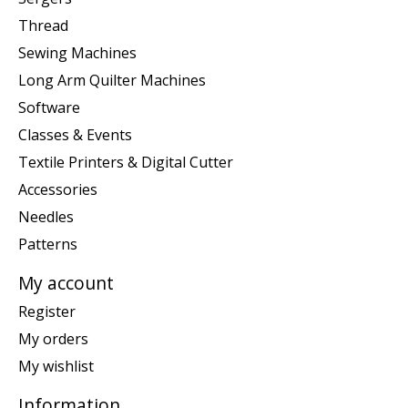
Thread
Sewing Machines
Long Arm Quilter Machines
Software
Classes & Events
Textile Printers & Digital Cutter
Accessories
Needles
Patterns
My account
Register
My orders
My wishlist
Information