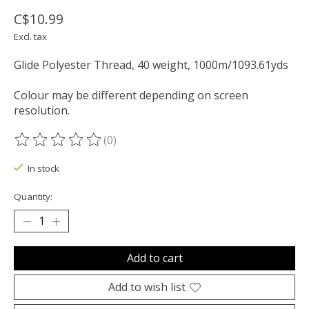
C$10.99
Excl. tax
Glide Polyester Thread, 40 weight, 1000m/1093.61yds
Colour may be different depending on screen
resolution.
(0)
The rating of this product is
0
out of 5
In stock
Quantity:
Add to cart
Add to wish list