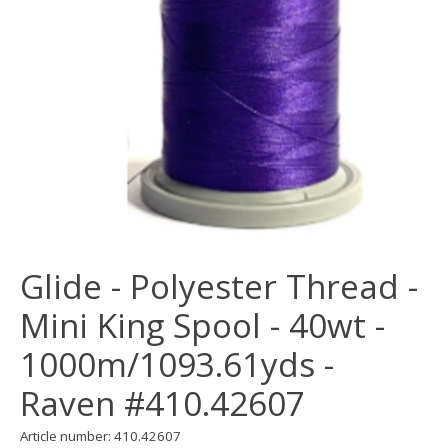
Glide - Polyester Thread -
Mini King Spool - 40wt -
1000m/1093.61yds -
Raven #410.42607
Article number: 410.42607