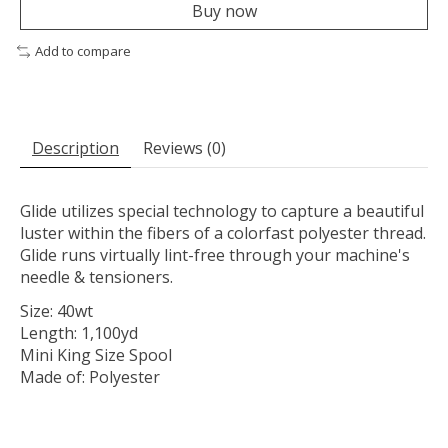
Buy now
Add to compare
Description
Reviews (0)
Glide utilizes special technology to capture a beautiful
luster within the fibers of a colorfast polyester thread.
Glide runs virtually lint-free through your machine's
needle & tensioners.
Size: 40wt
Length: 1,100yd
Mini King Size Spool
Made of: Polyester