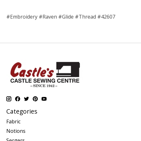
#Embroidery #Raven #Glide #Thread #42607
Categories
Fabric
Notions
Sergers