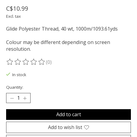
C$10.99
Excl. tax
Glide Polyester Thread, 40 wt, 1000m/1093.61yds
Colour may be different depending on screen
resolution.
(0)
The rating of this product is
0
out of 5
In stock
Quantity:
Add to cart
Add to wish list