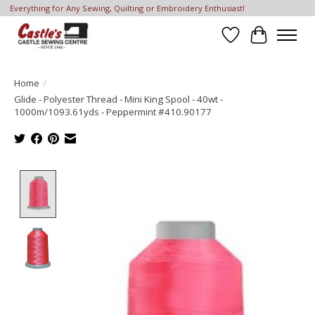
Everything for Any Sewing, Quilting or Embroidery Enthusiast!
Wish List
Cart
Home
/
Glide - Polyester Thread - Mini King Spool - 40wt -
1000m/1093.61yds - Peppermint #410.90177
Product image slideshow Items