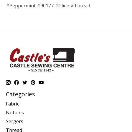
#Peppermint #90177 #Glide #Thread
Categories
Fabric
Notions
Sergers
Thread