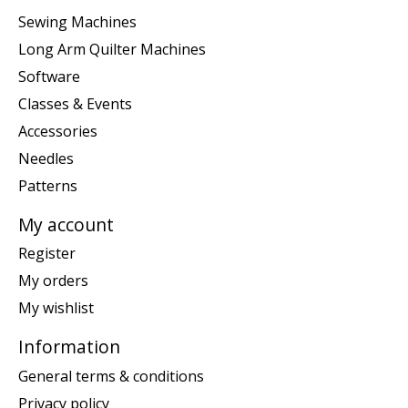
Sewing Machines
Long Arm Quilter Machines
Software
Classes & Events
Accessories
Needles
Patterns
My account
Register
My orders
My wishlist
Information
General terms & conditions
Privacy policy