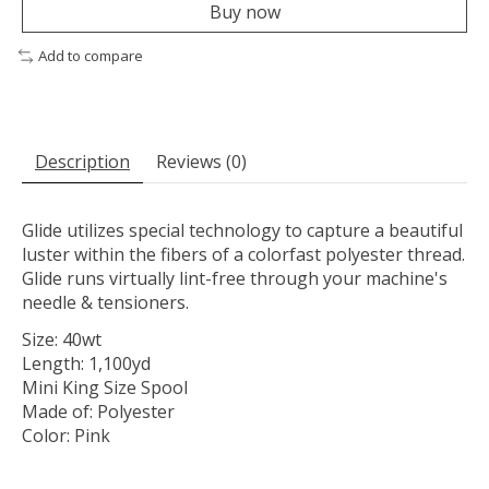
Buy now
Add to compare
Description
Reviews (0)
Glide utilizes special technology to capture a beautiful
luster within the fibers of a colorfast polyester thread.
Glide runs virtually lint-free through your machine's
needle & tensioners.
Size: 40wt
Length: 1,100yd
Mini King Size Spool
Made of: Polyester
Color: Pink