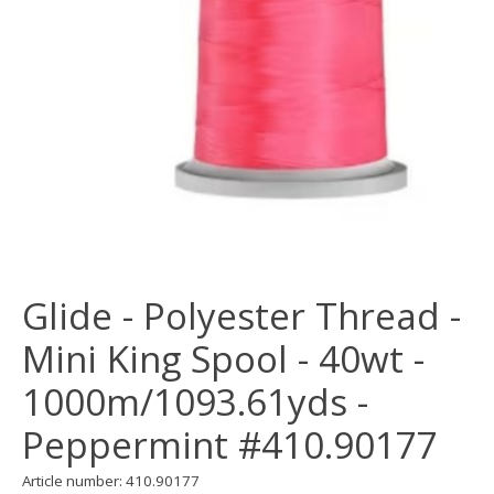
Glide - Polyester Thread -
Mini King Spool - 40wt -
1000m/1093.61yds -
Peppermint #410.90177
Article number: 410.90177