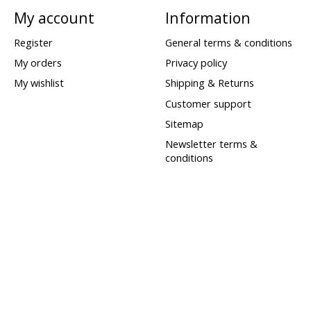
My account
Information
Register
General terms & conditions
My orders
Privacy policy
My wishlist
Shipping & Returns
Customer support
Sitemap
Newsletter terms &
conditions