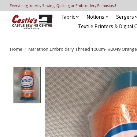
Everything for Any Sewing, Quilting or Embroidery Enthusiast!
Fabric
Notions
Sergers
Textile Printers & Digital 
Home
/
Marathon Embroidery Thread 1000m- #2049 Orange
Product image slideshow Items