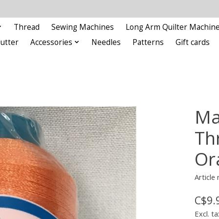
Thread
Sewing Machines
Long Arm Quilter Machin
Cutter
Accessories
Needles
Patterns
Gift cards
Ma
Th
Or
Articl
C$9.
Excl. ta