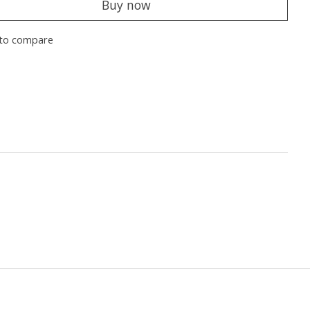
Buy now
to compare