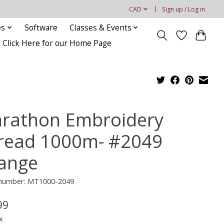
CAD
Sign up / Log in
es
Software
Classes & Events
Click Here for our Home Page
rathon Embroidery
read 1000m- #2049
ange
e number: MT1000-2049
99
x