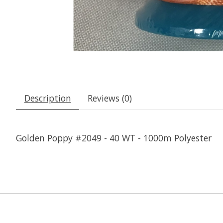
Description
Reviews (0)
Golden Poppy #2049 - 40 WT - 1000m Polyester