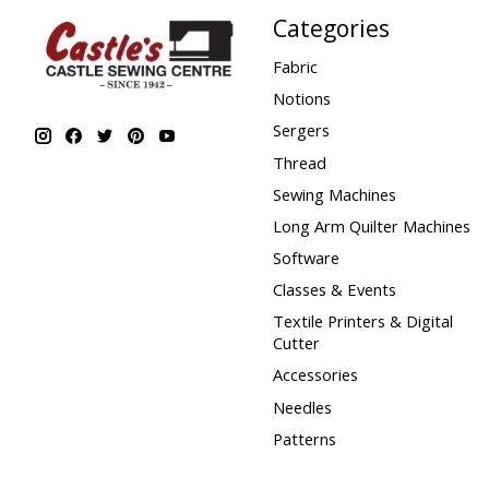
Categories
Fabric
Notions
Sergers
Thread
Sewing Machines
Long Arm Quilter Machines
Software
Classes & Events
Textile Printers & Digital
Cutter
Accessories
Needles
Patterns