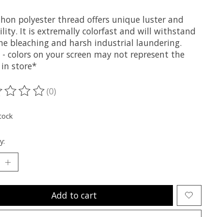
hon polyester thread offers unique luster and
lity. It is extremally colorfast and will withstand
ne bleaching and harsh industrial laundering.
 - colors on your screen may not represent the
 in store*
(0)
ting of this product is
0
out of 5
tock
y:
Add to cart