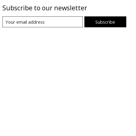
Subscribe to our newsletter
Subscribe