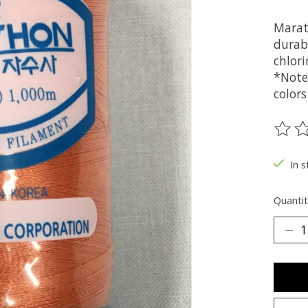
Marat
durabi
chlori
*Note
colors
The ra
In s
Quantit