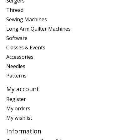
Sergers
Thread
Sewing Machines
Long Arm Quilter Machines
Software
Classes & Events
Accessories
Needles
Patterns
My account
Register
My orders
My wishlist
Information