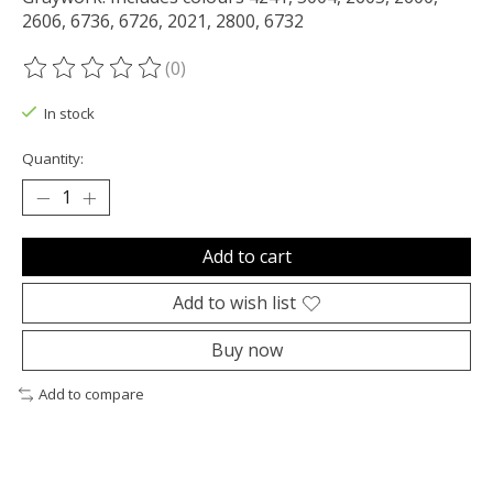
2606, 6736, 6726, 2021, 2800, 6732
(0)
The rating of this product is
0
out of 5
In stock
Quantity:
Add to cart
Add to wish list
Buy now
Add to compare