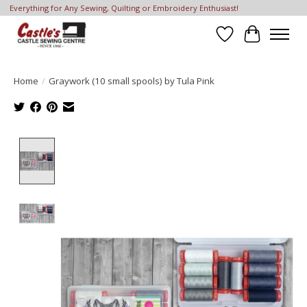
Everything for Any Sewing, Quilting or Embroidery Enthusiast!
Wish List
Cart
Home
/
Graywork (10 small spools) by Tula Pink
Product image slideshow Items