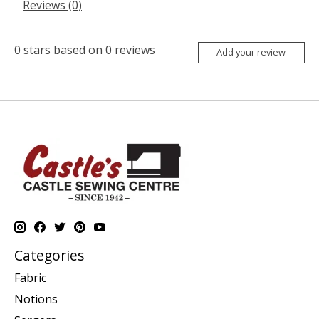
Reviews (0)
0
stars based on
0
reviews
Add your review
Categories
Fabric
Notions