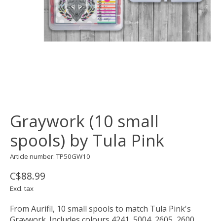
Graywork (10 small
spools) by Tula Pink
Article number: TP50GW10
C$88.99
Excl. tax
From Aurifil, 10 small spools to match Tula Pink's
Graywork. Includes colours 4241, 5004, 2605, 2600,