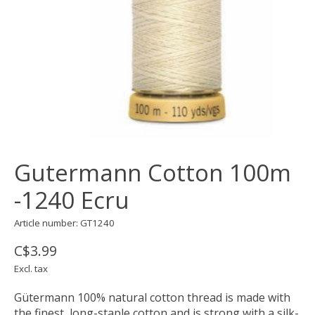
Gutermann Cotton 100m
-1240 Ecru
Article number: GT1240
C$3.99
Excl. tax
Gütermann 100% natural cotton thread is made with
the finest, long-staple cotton and is strong with a silk-