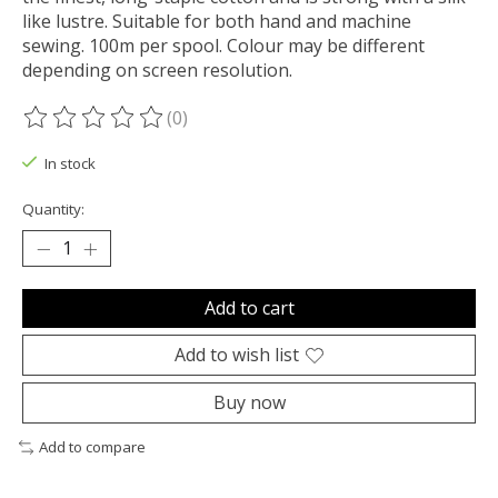
like lustre. Suitable for both hand and machine
sewing. 100m per spool. Colour may be different
depending on screen resolution.
(0)
The rating of this product is
0
out of 5
In stock
Quantity:
Add to cart
Add to wish list
Buy now
Add to compare