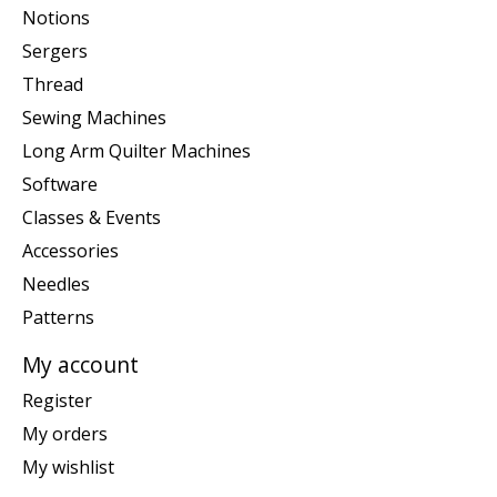
Notions
Sergers
Thread
Sewing Machines
Long Arm Quilter Machines
Software
Classes & Events
Accessories
Needles
Patterns
My account
Register
My orders
My wishlist