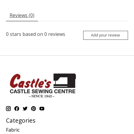
Reviews (0)
0
stars based on
0
reviews
Add your review
Categories
Fabric