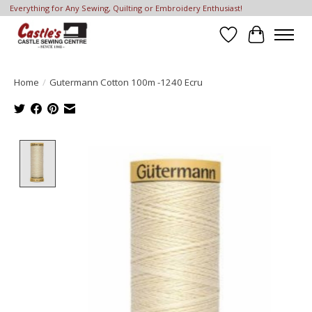
Everything for Any Sewing, Quilting or Embroidery Enthusiast!
Wish List
Cart
Home
/
Gutermann Cotton 100m -1240 Ecru
Product image slideshow Items