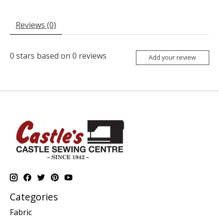
Reviews (0)
0
stars based on
0
reviews
Add your review
Categories
Fabric