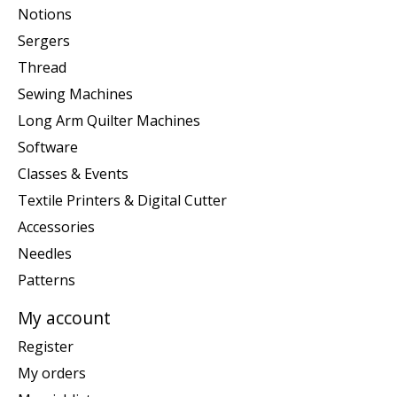
Notions
Sergers
Thread
Sewing Machines
Long Arm Quilter Machines
Software
Classes & Events
Textile Printers & Digital Cutter
Accessories
Needles
Patterns
My account
Register
My orders