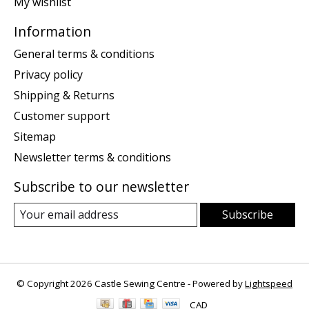
My wishlist
Information
General terms & conditions
Privacy policy
Shipping & Returns
Customer support
Sitemap
Newsletter terms & conditions
Subscribe to our newsletter
Subscribe
© Copyright 2026 Castle Sewing Centre - Powered by
Lightspeed
CAD