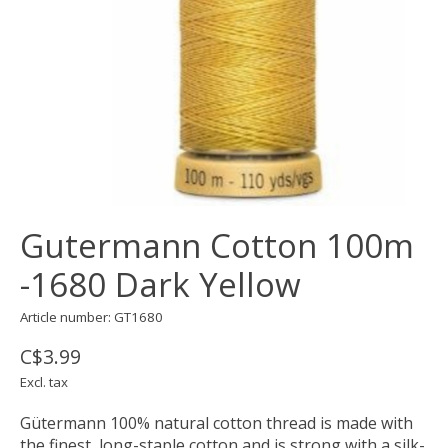
Gutermann Cotton 100m
-1680 Dark Yellow
Article number: GT1680
C$3.99
Excl. tax
Gütermann 100% natural cotton thread is made with
the finest, long-staple cotton and is strong with a silk-