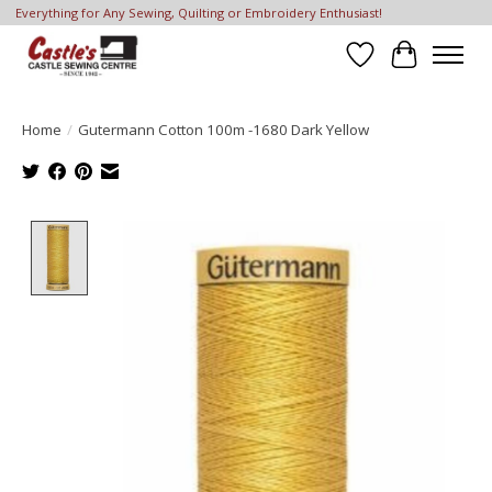
Everything for Any Sewing, Quilting or Embroidery Enthusiast!
Wish List
Cart
Home
/
Gutermann Cotton 100m -1680 Dark Yellow
Product image slideshow Items