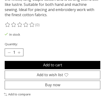
like lustre. Suitable for both hand and machine
sewing. Ideal for piecing and embroidery work with
the finest cotton fabrics.
(0)
The rating of this product is
0
out of 5
In stock
Quantity:
Add to cart
Add to wish list
Buy now
Add to compare