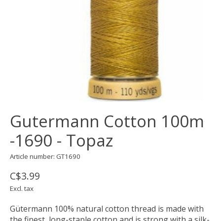
Gutermann Cotton 100m
-1690 - Topaz
Article number: GT1690
C$3.99
Excl. tax
Gütermann 100% natural cotton thread is made with
the finest, long-staple cotton and is strong with a silk-