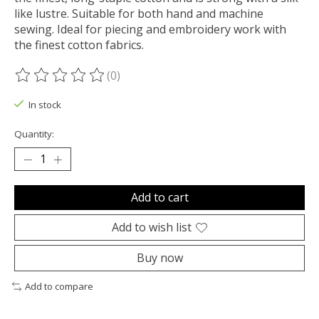
like lustre. Suitable for both hand and machine
sewing. Ideal for piecing and embroidery work with
the finest cotton fabrics.
(0)
The rating of this product is
0
out of 5
In stock
Quantity:
Add to cart
Add to wish list
Buy now
Add to compare