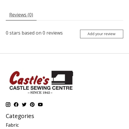
Reviews (0)
0
stars based on
0
reviews
Add your review
Categories
Fabric