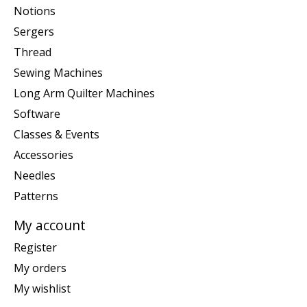
Notions
Sergers
Thread
Sewing Machines
Long Arm Quilter Machines
Software
Classes & Events
Accessories
Needles
Patterns
My account
Register
My orders
My wishlist