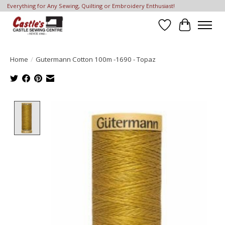
Everything for Any Sewing, Quilting or Embroidery Enthusiast!
Wish List
Cart
Home
/
Gutermann Cotton 100m -1690 - Topaz
Product image slideshow Items