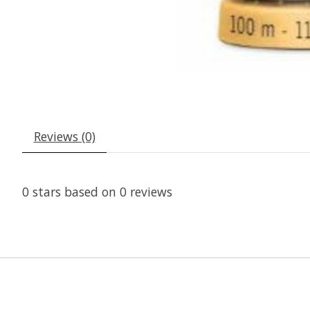
Reviews (0)
0
stars based on
0
reviews