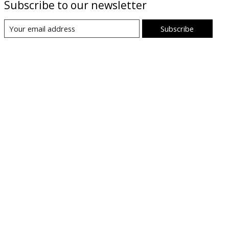
Subscribe to our newsletter
Subscribe