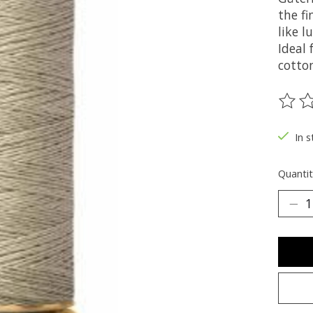
the fi
like 
Ideal
cotton
The ra
In s
Quantit