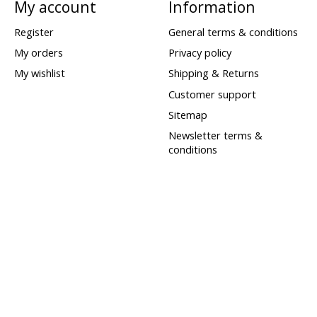
My account
Information
Register
General terms & conditions
My orders
Privacy policy
My wishlist
Shipping & Returns
Customer support
Sitemap
Newsletter terms &
conditions