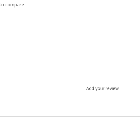
to compare
Add your review