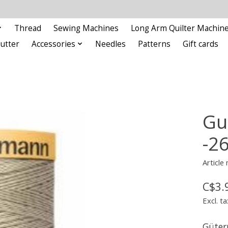
Thread
Sewing Machines
Long Arm Quilter Machin
Cutter
Accessories
Needles
Patterns
Gift cards
Gu
-2
Article
C$3.
Excl. ta
Güter