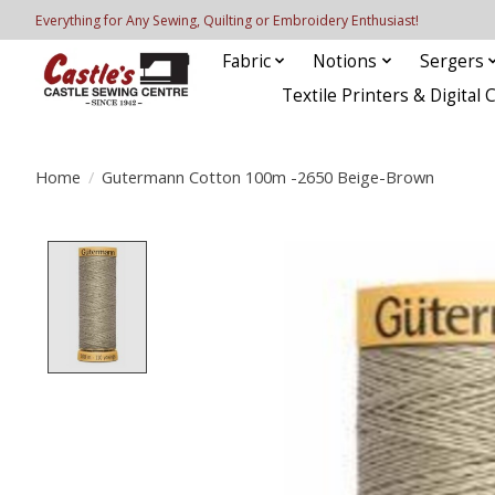
Everything for Any Sewing, Quilting or Embroidery Enthusiast!
Fabric
Notions
Sergers
Textile Printers & Digital 
Home
/
Gutermann Cotton 100m -2650 Beige-Brown
Product image slideshow Items