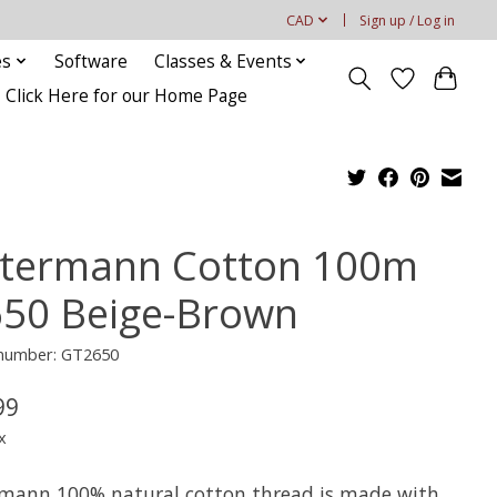
CAD
Sign up / Log in
es
Software
Classes & Events
Click Here for our Home Page
termann Cotton 100m
650 Beige-Brown
 number: GT2650
99
x
mann 100% natural cotton thread is made with