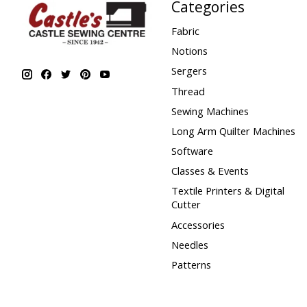
Categories
Fabric
Notions
Sergers
Thread
Sewing Machines
Long Arm Quilter Machines
Software
Classes & Events
Textile Printers & Digital
Cutter
Accessories
Needles
Patterns