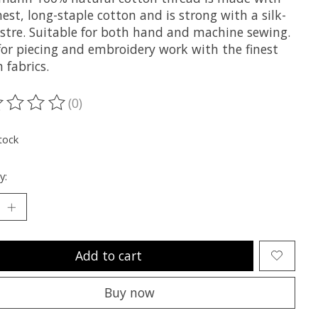
nest, long-staple cotton and is strong with a silk-
lustre. Suitable for both hand and machine sewing.
 for piecing and embroidery work with the finest
 fabrics.
(0)
ting of this product is
0
out of 5
tock
y:
Add to cart
Buy now