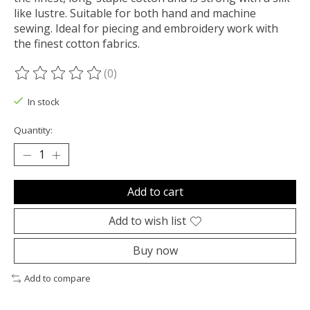
like lustre. Suitable for both hand and machine
sewing. Ideal for piecing and embroidery work with
the finest cotton fabrics.
(0)
The rating of this product is
0
out of 5
In stock
Quantity:
Add to cart
Add to wish list
Buy now
Add to compare