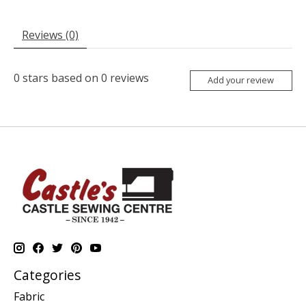
Reviews (0)
0
stars based on
0
reviews
Add your review
Categories
Fabric