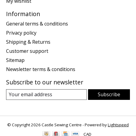
My wishlist
Information
General terms & conditions
Privacy policy
Shipping & Returns
Customer support
Sitemap
Newsletter terms & conditions
Subscribe to our newsletter
Subscribe
© Copyright 2026 Castle Sewing Centre - Powered by
Lightspeed
CAD