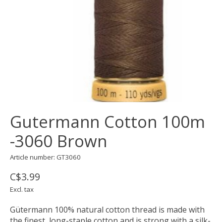
Gutermann Cotton 100m
-3060 Brown
Article number: GT3060
C$3.99
Excl. tax
Gütermann 100% natural cotton thread is made with
the finest, long-staple cotton and is strong with a silk-