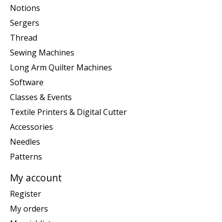
Notions
Sergers
Thread
Sewing Machines
Long Arm Quilter Machines
Software
Classes & Events
Textile Printers & Digital Cutter
Accessories
Needles
Patterns
My account
Register
My orders