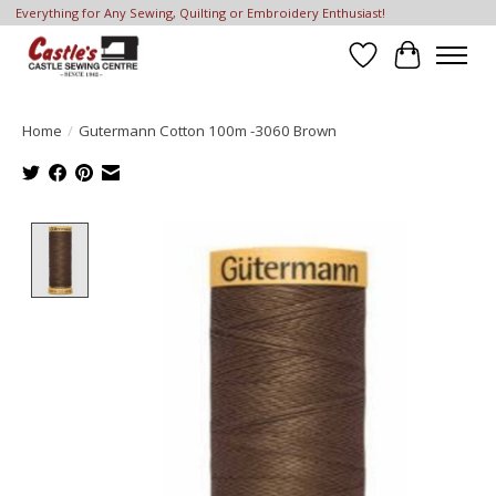
Everything for Any Sewing, Quilting or Embroidery Enthusiast!
Wish List
Cart
Home
/
Gutermann Cotton 100m -3060 Brown
Product image slideshow Items