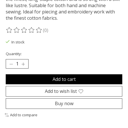
like lustre. Suitable for both hand and machine
sewing. Ideal for piecing and embroidery work with
the finest cotton fabrics.
(0)
The rating of this product is
0
out of 5
In stock
Quantity:
Add to cart
Add to wish list
Buy now
Add to compare