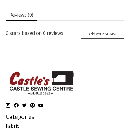
Reviews (0)
0
stars based on
0
reviews
Add your review
Categories
Fabric