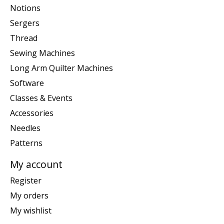
Notions
Sergers
Thread
Sewing Machines
Long Arm Quilter Machines
Software
Classes & Events
Accessories
Needles
Patterns
My account
Register
My orders
My wishlist