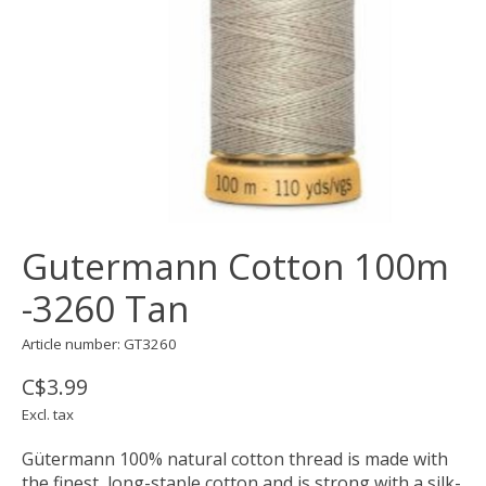
Gutermann Cotton 100m
-3260 Tan
Article number: GT3260
C$3.99
Excl. tax
Gütermann 100% natural cotton thread is made with
the finest, long-staple cotton and is strong with a silk-