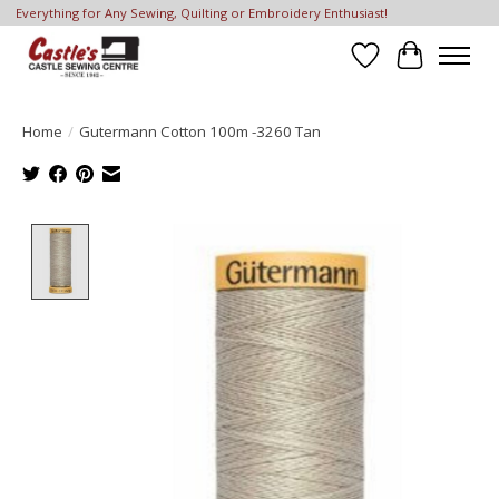
Everything for Any Sewing, Quilting or Embroidery Enthusiast!
Wish List
Cart
Home
/
Gutermann Cotton 100m -3260 Tan
Product image slideshow Items