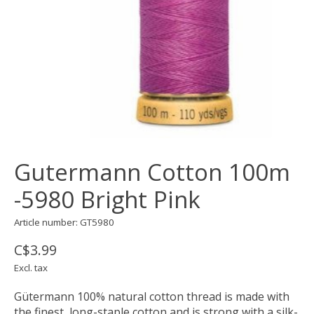
Gutermann Cotton 100m
-5980 Bright Pink
Article number: GT5980
C$3.99
Excl. tax
Gütermann 100% natural cotton thread is made with
the finest, long-staple cotton and is strong with a silk-