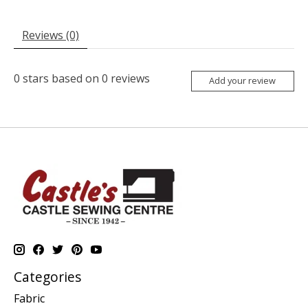
Reviews (0)
0
stars based on
0
reviews
Add your review
Categories
Fabric