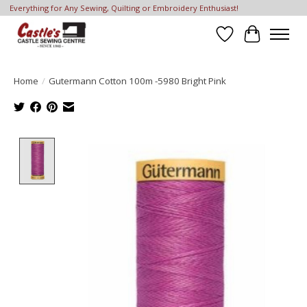
Everything for Any Sewing, Quilting or Embroidery Enthusiast!
Wish List
Cart
Home
/
Gutermann Cotton 100m -5980 Bright Pink
Product image slideshow Items