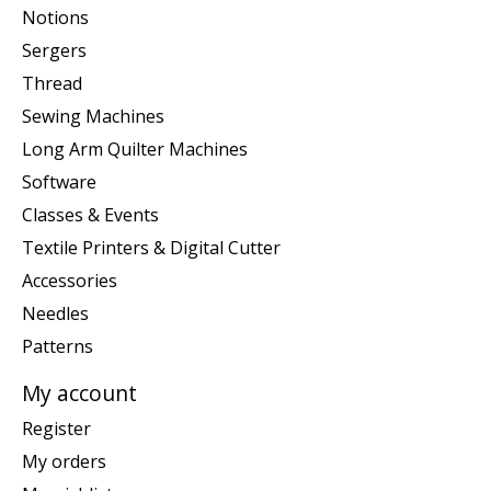
Notions
Sergers
Thread
Sewing Machines
Long Arm Quilter Machines
Software
Classes & Events
Textile Printers & Digital Cutter
Accessories
Needles
Patterns
My account
Register
My orders