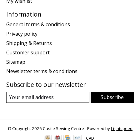
My wishlist
Information
General terms & conditions
Privacy policy
Shipping & Returns
Customer support
Sitemap
Newsletter terms & conditions
Subscribe to our newsletter
Subscribe
© Copyright 2026 Castle Sewing Centre - Powered by
Lightspeed
CAD