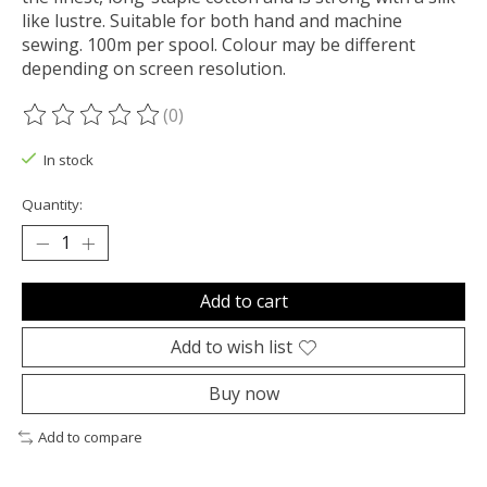
like lustre. Suitable for both hand and machine
sewing. 100m per spool. Colour may be different
depending on screen resolution.
(0)
The rating of this product is
0
out of 5
In stock
Quantity:
Add to cart
Add to wish list
Buy now
Add to compare