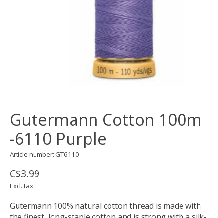
Gutermann Cotton 100m
-6110 Purple
Article number: GT6110
C$3.99
Excl. tax
Gütermann 100% natural cotton thread is made with
the finest, long-staple cotton and is strong with a silk-