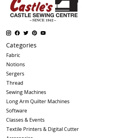
Categories
Fabric
Notions
Sergers
Thread
Sewing Machines
Long Arm Quilter Machines
Software
Classes & Events
Textile Printers & Digital Cutter