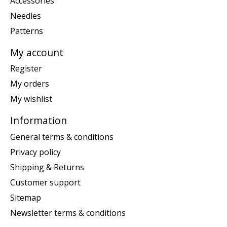
Accessories
Needles
Patterns
My account
Register
My orders
My wishlist
Information
General terms & conditions
Privacy policy
Shipping & Returns
Customer support
Sitemap
Newsletter terms & conditions