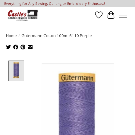
Everything for Any Sewing, Quilting or Embroidery Enthusiast!
Wish List
Cart
Home
/
Gutermann Cotton 100m -6110 Purple
Product image slideshow Items