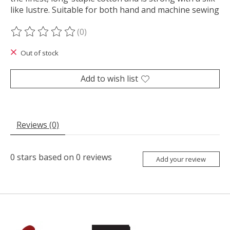
like lustre. Suitable for both hand and machine sewing
(0)
The rating of this product is
0
out of 5
Out of stock
Add to wish list
Reviews (0)
0
stars based on
0
reviews
Add your review