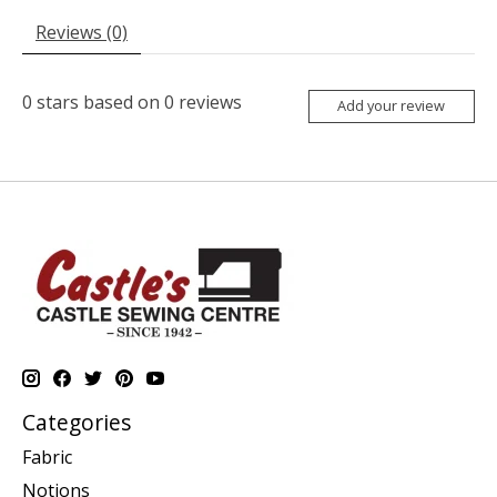
Reviews (0)
0
stars based on
0
reviews
Add your review
Categories
Fabric
Notions