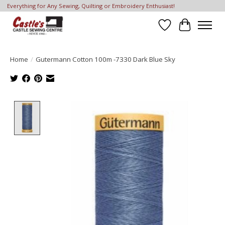
Everything for Any Sewing, Quilting or Embroidery Enthusiast!
Wish List
Cart
Home
/
Gutermann Cotton 100m -7330 Dark Blue Sky
Product image slideshow Items