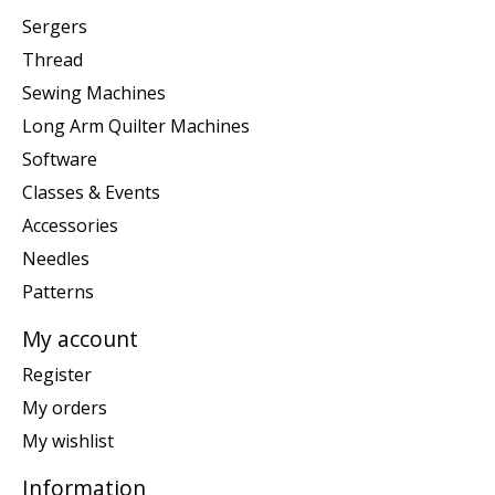
Sergers
Thread
Sewing Machines
Long Arm Quilter Machines
Software
Classes & Events
Accessories
Needles
Patterns
My account
Register
My orders
My wishlist
Information