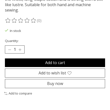
like lustre. Suitable for both hand and machine
sewing.
(0)
The rating of this product is
0
out of 5
In stock
Quantity:
Add to cart
Add to wish list
Buy now
Add to compare