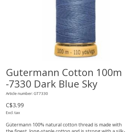
Gutermann Cotton 100m
-7330 Dark Blue Sky
Article number: GT7330
C$3.99
Excl. tax
Gütermann 100% natural cotton thread is made with
the finest, long-staple cotton and is strong with a silk-