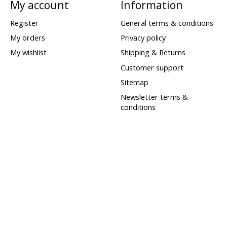
My account
Information
Register
General terms & conditions
My orders
Privacy policy
My wishlist
Shipping & Returns
Customer support
Sitemap
Newsletter terms &
conditions