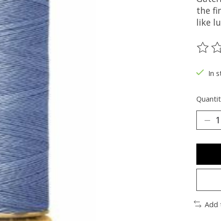
the fi
like 
The ra
In s
Quantit
Add 