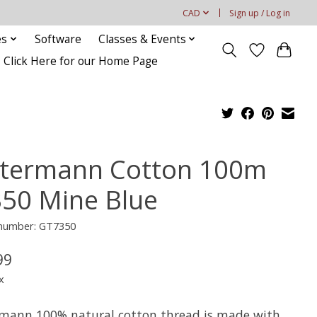
CAD
Sign up / Log in
es
Software
Classes & Events
Click Here for our Home Page
termann Cotton 100m
350 Mine Blue
 number: GT7350
99
x
mann 100% natural cotton thread is made with