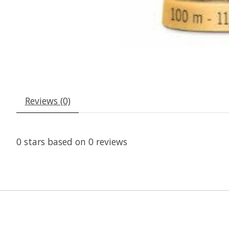
Reviews (0)
0
stars based on
0
reviews