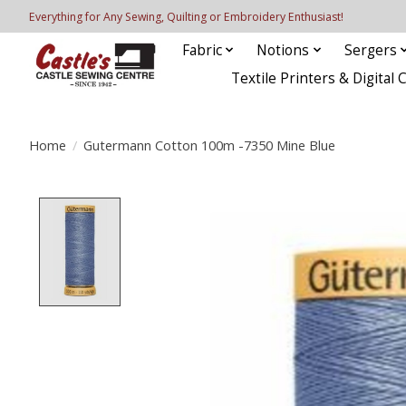
Everything for Any Sewing, Quilting or Embroidery Enthusiast!
Fabric
Notions
Sergers
Textile Printers & Digital 
Home
/
Gutermann Cotton 100m -7350 Mine Blue
Product image slideshow Items