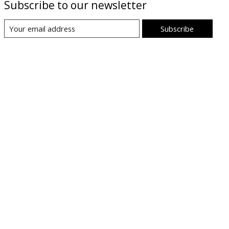
Subscribe to our newsletter
Subscribe