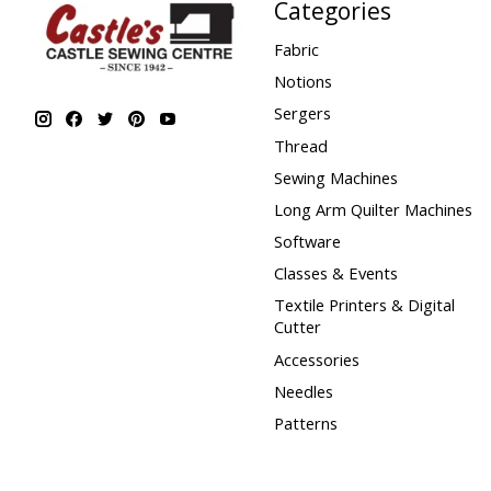
Categories
Fabric
Notions
Sergers
Thread
Sewing Machines
Long Arm Quilter Machines
Software
Classes & Events
Textile Printers & Digital
Cutter
Accessories
Needles
Patterns