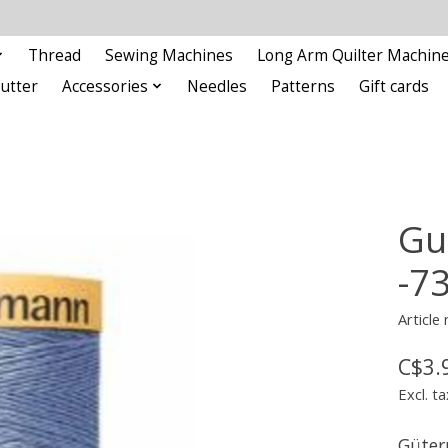
Thread
Sewing Machines
Long Arm Quilter Machin
Cutter
Accessories
Needles
Patterns
Gift cards
Gu
-7
Article
C$3.
Excl. ta
Güter