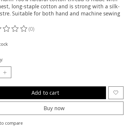
nest, long-staple cotton and is strong with a silk-
lustre. Suitable for both hand and machine sewing
(0)
ting of this product is
0
out of 5
tock
y:
Add to cart
Buy now
to compare