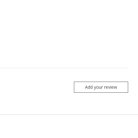
Add your review