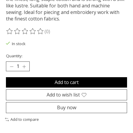
like lustre. Suitable for both hand and machine
sewing. Ideal for piecing and embroidery work with
the finest cotton fabrics.
(0)
The rating of this product is
0
out of 5
In stock
Quantity:
Add to cart
Add to wish list
Buy now
Add to compare