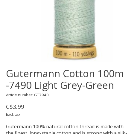
Gutermann Cotton 100m
-7490 Light Grey-Green
Article number: GT7940
C$3.99
Excl. tax
Gütermann 100% natural cotton thread is made with
the finest, long-staple cotton and is strong with a silk-