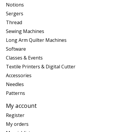
Notions
Sergers
Thread
Sewing Machines
Long Arm Quilter Machines
Software
Classes & Events
Textile Printers & Digital Cutter
Accessories
Needles
Patterns
My account
Register
My orders