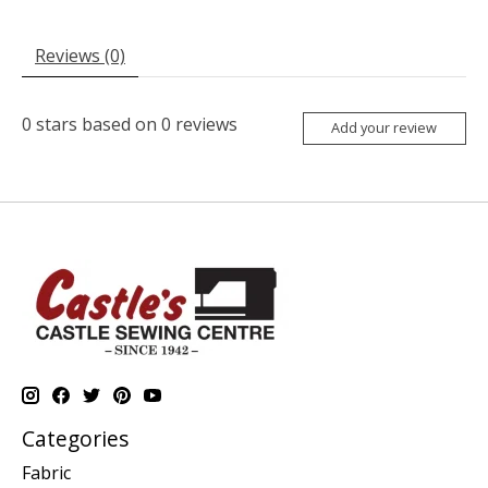
Reviews (0)
0
stars based on
0
reviews
Add your review
Categories
Fabric