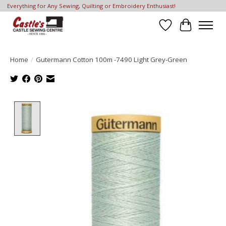
Everything for Any Sewing, Quilting or Embroidery Enthusiast!
Wish List
Cart
Home
/
Gutermann Cotton 100m -7490 Light Grey-Green
Product image slideshow Items