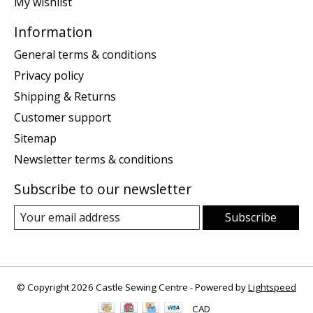
My wishlist
Information
General terms & conditions
Privacy policy
Shipping & Returns
Customer support
Sitemap
Newsletter terms & conditions
Subscribe to our newsletter
Subscribe
© Copyright 2026 Castle Sewing Centre - Powered by
Lightspeed
CAD