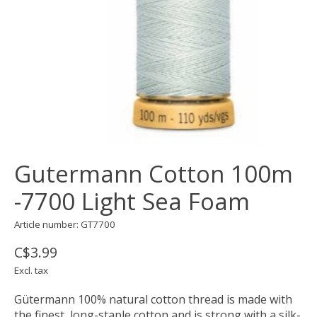
Gutermann Cotton 100m
-7700 Light Sea Foam
Article number: GT7700
C$3.99
Excl. tax
Gütermann 100% natural cotton thread is made with
the finest, long-staple cotton and is strong with a silk-