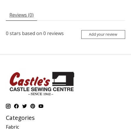
Reviews (0)
0
stars based on
0
reviews
Add your review
Categories
Fabric