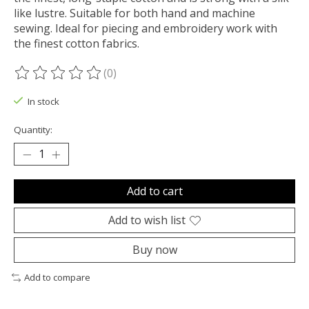
like lustre. Suitable for both hand and machine
sewing. Ideal for piecing and embroidery work with
the finest cotton fabrics.
(0)
The rating of this product is
0
out of 5
In stock
Quantity:
Add to cart
Add to wish list
Buy now
Add to compare