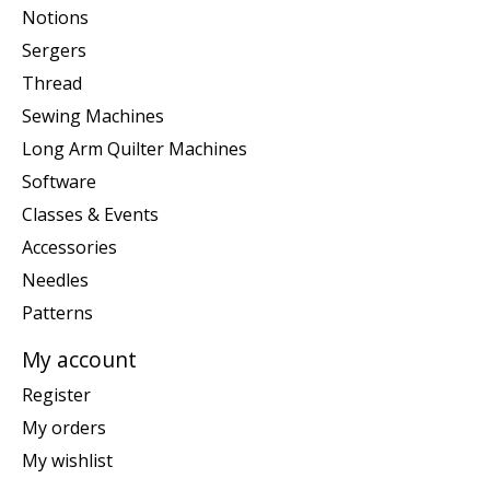
Notions
Sergers
Thread
Sewing Machines
Long Arm Quilter Machines
Software
Classes & Events
Accessories
Needles
Patterns
My account
Register
My orders
My wishlist