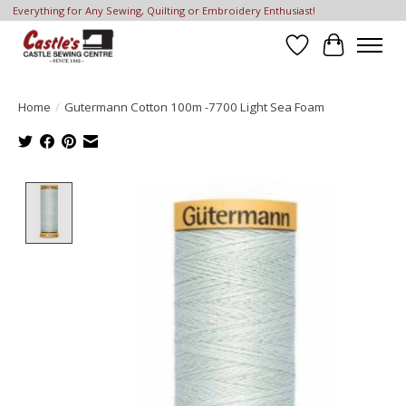
Everything for Any Sewing, Quilting or Embroidery Enthusiast!
Wish List
Cart
Home
/
Gutermann Cotton 100m -7700 Light Sea Foam
Product image slideshow Items