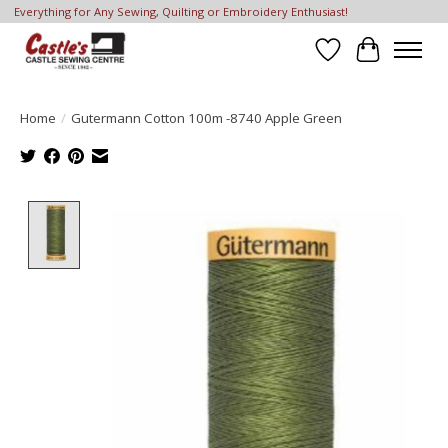
Everything for Any Sewing, Quilting or Embroidery Enthusiast!
Wish List
Cart
Home
/
Gutermann Cotton 100m -8740 Apple Green
Product image slideshow Items