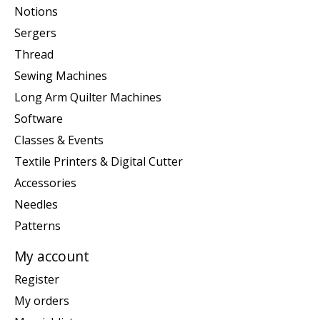
Notions
Sergers
Thread
Sewing Machines
Long Arm Quilter Machines
Software
Classes & Events
Textile Printers & Digital Cutter
Accessories
Needles
Patterns
My account
Register
My orders