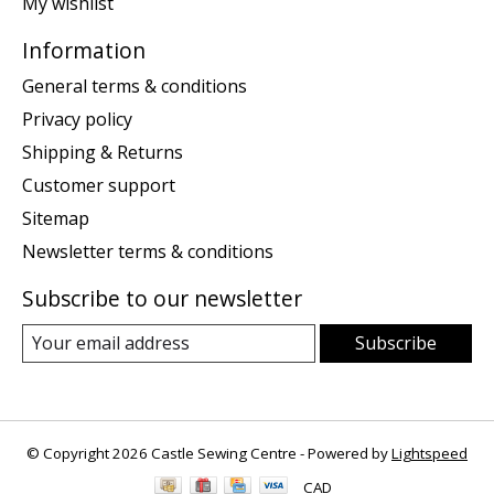
My wishlist
Information
General terms & conditions
Privacy policy
Shipping & Returns
Customer support
Sitemap
Newsletter terms & conditions
Subscribe to our newsletter
Subscribe
© Copyright 2026 Castle Sewing Centre - Powered by
Lightspeed
CAD