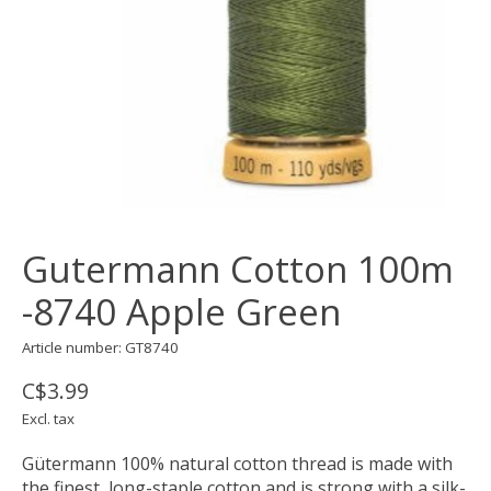
Gutermann Cotton 100m
-8740 Apple Green
Article number: GT8740
C$3.99
Excl. tax
Gütermann 100% natural cotton thread is made with
the finest, long-staple cotton and is strong with a silk-