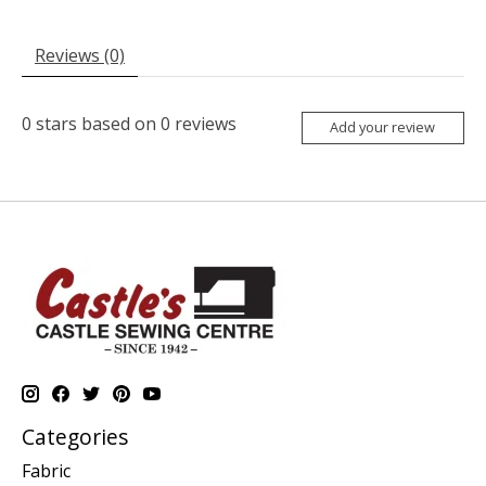
Reviews (0)
0
stars based on
0
reviews
Add your review
Categories
Fabric