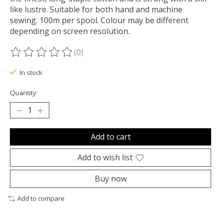
like lustre. Suitable for both hand and machine
sewing. 100m per spool. Colour may be different
depending on screen resolution.
(0)
The rating of this product is
0
out of 5
In stock
Quantity:
Add to cart
Add to wish list
Buy now
Add to compare