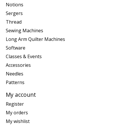
Notions
Sergers
Thread
Sewing Machines
Long Arm Quilter Machines
Software
Classes & Events
Accessories
Needles
Patterns
My account
Register
My orders
My wishlist