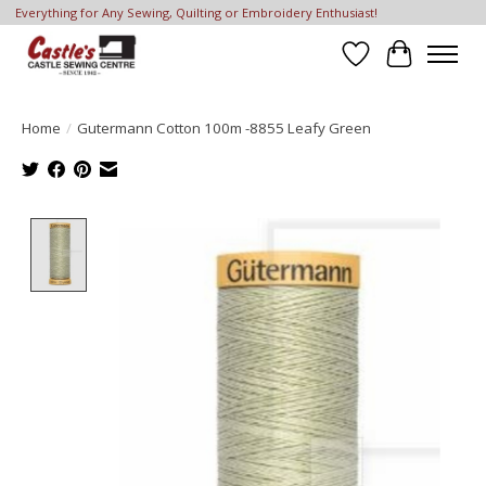
Everything for Any Sewing, Quilting or Embroidery Enthusiast!
Wish List
Cart
Home
/
Gutermann Cotton 100m -8855 Leafy Green
Product image slideshow Items