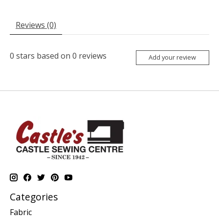
Reviews (0)
0
stars based on
0
reviews
Add your review
Categories
Fabric