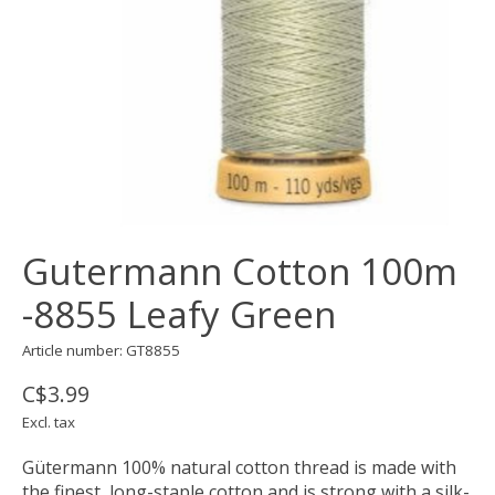
Gutermann Cotton 100m
-8855 Leafy Green
Article number: GT8855
C$3.99
Excl. tax
Gütermann 100% natural cotton thread is made with
the finest, long-staple cotton and is strong with a silk-