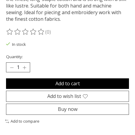
like lustre. Suitable for both hand and machine
sewing. Ideal for piecing and embroidery work with
the finest cotton fabrics.
(0)
The rating of this product is
0
out of 5
In stock
Quantity:
Add to cart
Add to wish list
Buy now
Add to compare