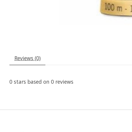
Reviews (0)
0
stars based on
0
reviews