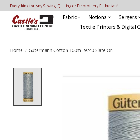
Everything for Any Sewing, Quilting or Embroidery Enthusiast!
Fabric
Notions
Sergers
Textile Printers & Digital 
Home
/
Gutermann Cotton 100m -9240 Slate On
Product image slideshow Items