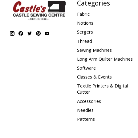
Categories
Fabric
Notions
Sergers
Thread
Sewing Machines
Long Arm Quilter Machines
Software
Classes & Events
Textile Printers & Digital
Cutter
Accessories
Needles
Patterns