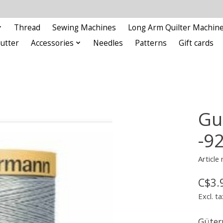
Thread
Sewing Machines
Long Arm Quilter Machin
Cutter
Accessories
Needles
Patterns
Gift cards
Gu
-9
Article
C$3.
Excl. ta
Güter