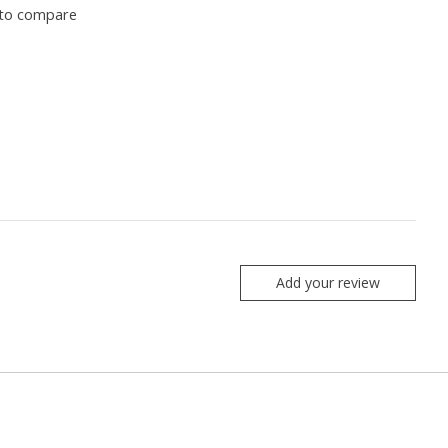
to compare
Add your review