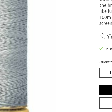
the fi
like 
100m 
screen
The ra
In s
Quantit