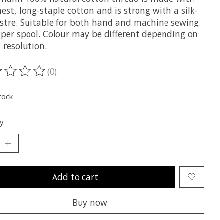
nest, long-staple cotton and is strong with a silk-
lustre. Suitable for both hand and machine sewing.
per spool. Colour may be different depending on
 resolution.
(0)
ting of this product is
0
out of 5
tock
y:
Add to cart
Buy now