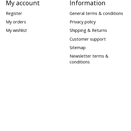
My account
Information
Register
General terms & conditions
My orders
Privacy policy
My wishlist
Shipping & Returns
Customer support
Sitemap
Newsletter terms &
conditions