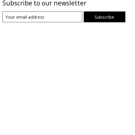
Subscribe to our newsletter
Subscribe