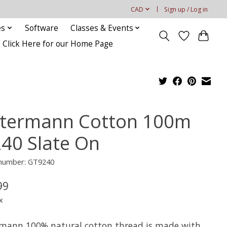
CAD
Sign up / Log in
es
Software
Classes & Events
Click Here for our Home Page
termann Cotton 100m
240 Slate On
 number: GT9240
99
x
mann 100% natural cotton thread is made with