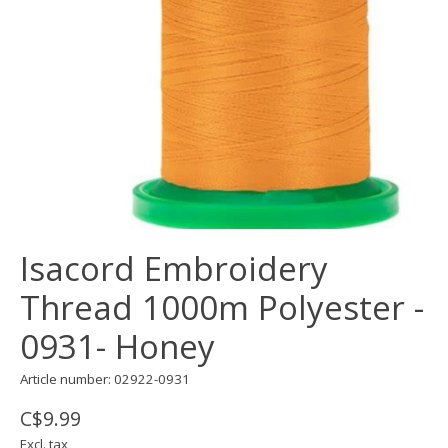
Isacord Embroidery
Thread 1000m Polyester -
0931- Honey
Article number: 02922-0931
C$9.99
Excl. tax