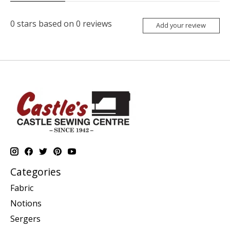
0
stars based on
0
reviews
Add your review
Categories
Fabric
Notions
Sergers