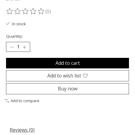
(0)
The rating of this product is
0
out of 5
In stock
Quantity:
Add to cart
Add to wish list
Buy now
Add to compare
Reviews (0)