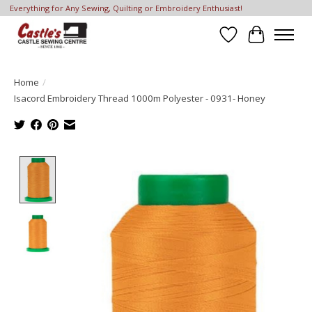
Everything for Any Sewing, Quilting or Embroidery Enthusiast!
Wish List
Cart
Home
/
Isacord Embroidery Thread 1000m Polyester - 0931- Honey
Product image slideshow Items