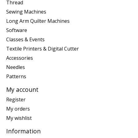
Thread
Sewing Machines
Long Arm Quilter Machines
Software
Classes & Events
Textile Printers & Digital Cutter
Accessories
Needles
Patterns
My account
Register
My orders
My wishlist
Information