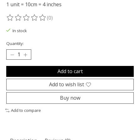
1 unit = 10cm = 4 inches
(0)
The rating of this product is
0
out of 5
In stock
Quantity:
Add to cart
Add to wish list
Buy now
Add to compare