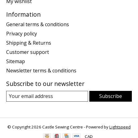
My wishlist
Information
General terms & conditions
Privacy policy
Shipping & Returns
Customer support
Sitemap
Newsletter terms & conditions
Subscribe to our newsletter
Subscribe
© Copyright 2026 Castle Sewing Centre - Powered by
Lightspeed
CAD