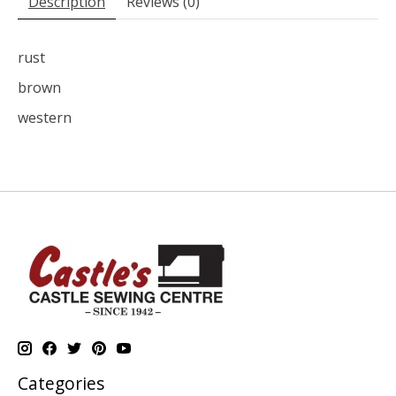
Description
Reviews (0)
rust
brown
western
Categories