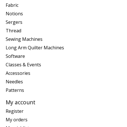
Fabric
Notions
Sergers
Thread
Sewing Machines
Long Arm Quilter Machines
Software
Classes & Events
Accessories
Needles
Patterns
My account
Register
My orders