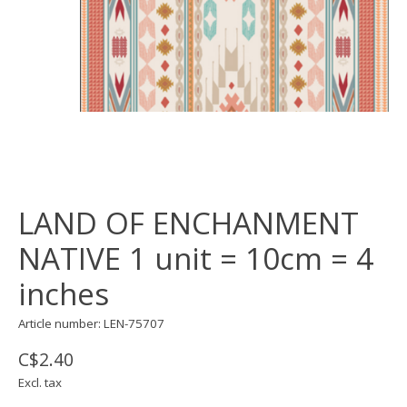
LAND OF ENCHANMENT
NATIVE 1 unit = 10cm = 4
inches
Article number: LEN-75707
C$2.40
Excl. tax