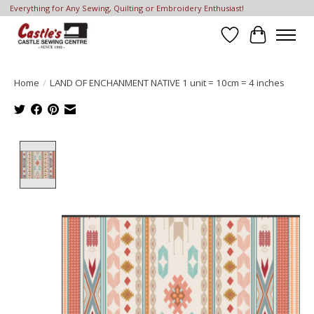
Everything for Any Sewing, Quilting or Embroidery Enthusiast!
Wish List
Cart
Home
/
LAND OF ENCHANMENT NATIVE 1 unit = 10cm = 4 inches
Product image slideshow Items