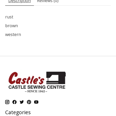
Description
Reviews (0)
rust
brown
western
Categories