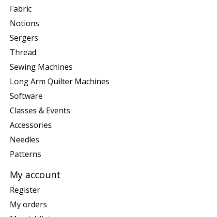
Fabric
Notions
Sergers
Thread
Sewing Machines
Long Arm Quilter Machines
Software
Classes & Events
Accessories
Needles
Patterns
My account
Register
My orders