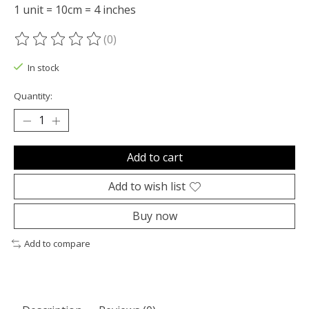
1 unit = 10cm = 4 inches
(0)
The rating of this product is
0
out of 5
In stock
Quantity:
Add to cart
Add to wish list
Buy now
Add to compare