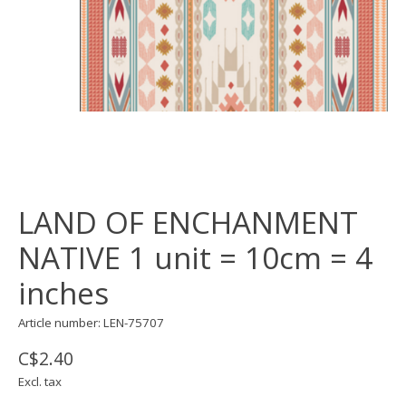
LAND OF ENCHANMENT
NATIVE 1 unit = 10cm = 4
inches
Article number: LEN-75707
C$2.40
Excl. tax