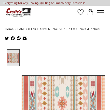
Everything for Any Sewing, Quilting or Embroidery Enthusiast!
Wish List
Cart
Home
/
LAND OF ENCHANMENT NATIVE 1 unit = 10cm = 4 inches
Product image slideshow Items