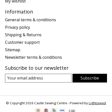
My wishlist
Information
General terms & conditions
Privacy policy
Shipping & Returns
Customer support
Sitemap
Newsletter terms & conditions
Subscribe to our newsletter
Subscribe
© Copyright 2026 Castle Sewing Centre - Powered by
Lightspeed
CAD