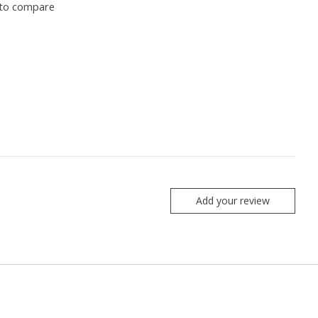
to compare
Add your review