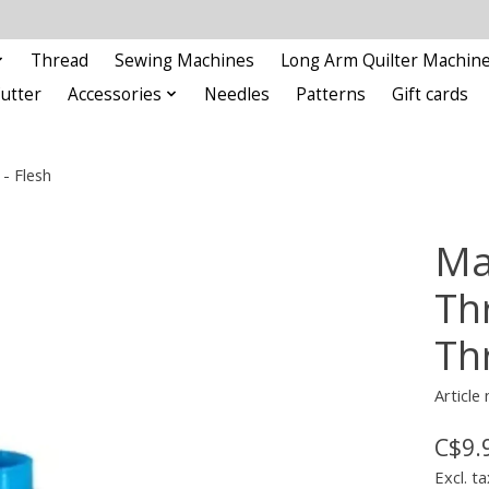
Thread
Sewing Machines
Long Arm Quilter Machin
Cutter
Accessories
Needles
Patterns
Gift cards
- Flesh
Ma
Th
Th
Articl
C$9.
Excl. ta