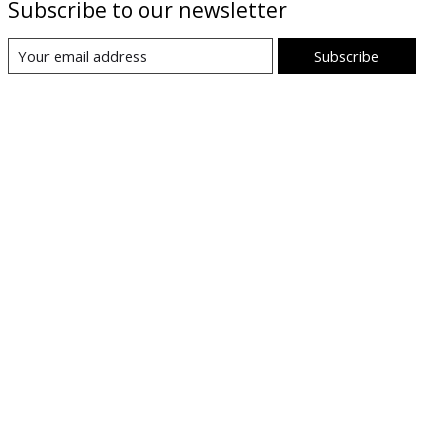
Subscribe to our newsletter
Subscribe