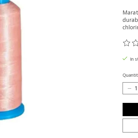
Marat
durabi
chlori
The ra
In s
Quantit