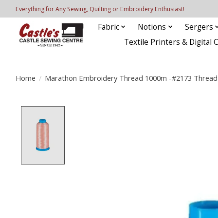
Everything for Any Sewing, Quilting or Embroidery Enthusiast!
Fabric
Notions
Sergers
Textile Printers & Digital 
Home
/
Marathon Embroidery Thread 1000m -#2173 Thread 
Product image slideshow Items