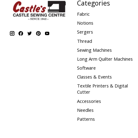
Categories
Fabric
Notions
Sergers
Thread
Sewing Machines
Long Arm Quilter Machines
Software
Classes & Events
Textile Printers & Digital
Cutter
Accessories
Needles
Patterns