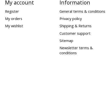
My account
Information
Register
General terms & conditions
My orders
Privacy policy
My wishlist
Shipping & Returns
Customer support
Sitemap
Newsletter terms &
conditions