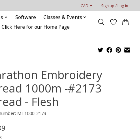
CAD
Sign up / Log in
es
Software
Classes & Events
Click Here for our Home Page
rathon Embroidery
read 1000m -#2173
read - Flesh
e number: MT1000-2173
99
x