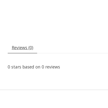
Reviews (0)
0
stars based on
0
reviews