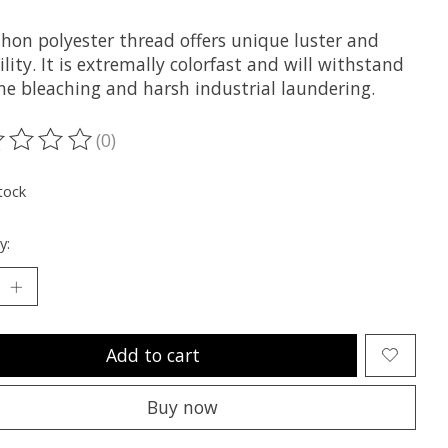
hon polyester thread offers unique luster and
lity. It is extremally colorfast and will withstand
ne bleaching and harsh industrial laundering.
(0)
ting of this product is
0
out of 5
tock
y:
Add to cart
Buy now