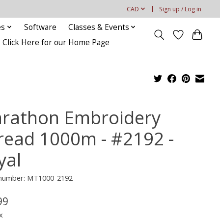
CAD
Sign up / Log in
es
Software
Classes & Events
Click Here for our Home Page
rathon Embroidery
read 1000m - #2192 -
yal
e number: MT1000-2192
99
x