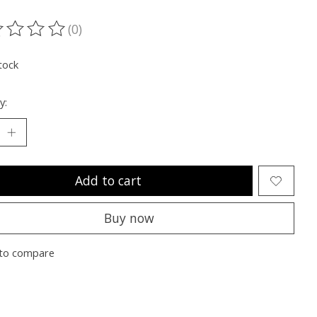
(0)
ting of this product is
0
out of 5
tock
y:
Add to cart
Buy now
to compare