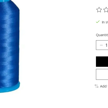
The ra
In s
Quantit
Add 