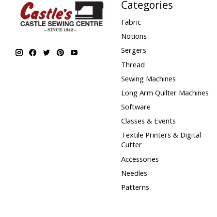
Categories
Fabric
Notions
Sergers
Thread
Sewing Machines
Long Arm Quilter Machines
Software
Classes & Events
Textile Printers & Digital
Cutter
Accessories
Needles
Patterns