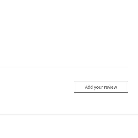
Add your review