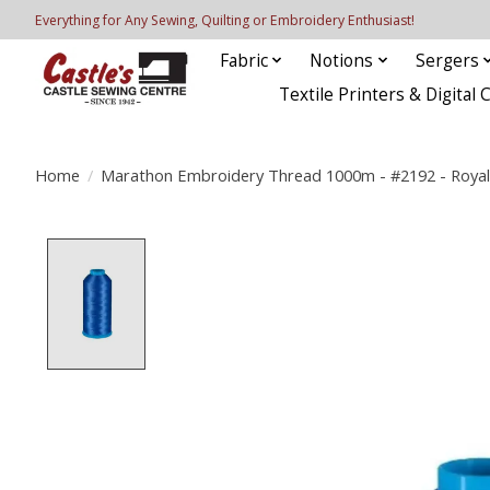
Everything for Any Sewing, Quilting or Embroidery Enthusiast!
Fabric
Notions
Sergers
Textile Printers & Digital 
Home
/
Marathon Embroidery Thread 1000m - #2192 - Royal
Product image slideshow Items