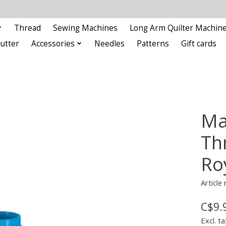
Thread
Sewing Machines
Long Arm Quilter Machin
Cutter
Accessories
Needles
Patterns
Gift cards
Ma
Th
Ro
Articl
C$9.
Excl. ta