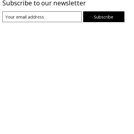
Subscribe to our newsletter
Subscribe