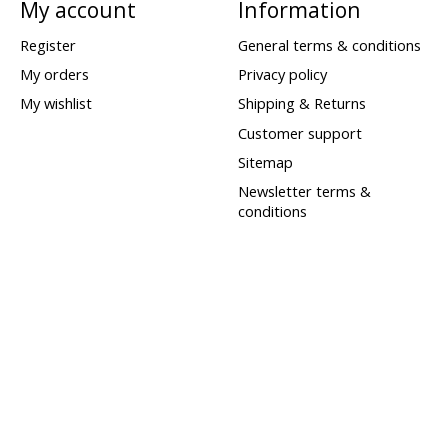
My account
Information
Register
General terms & conditions
My orders
Privacy policy
My wishlist
Shipping & Returns
Customer support
Sitemap
Newsletter terms &
conditions