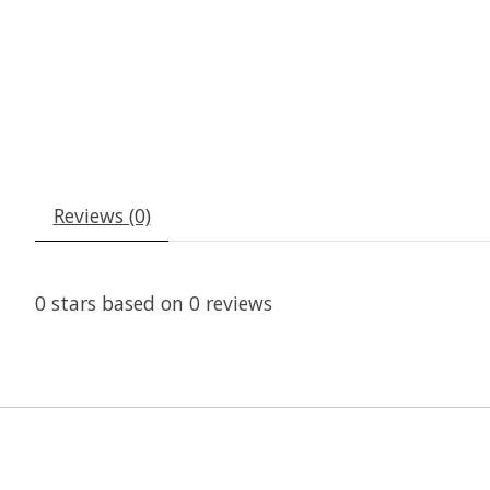
Reviews (0)
0
stars based on
0
reviews