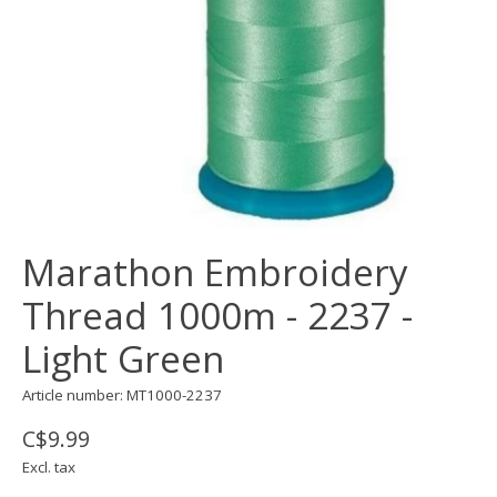
Marathon Embroidery
Thread 1000m - 2237 -
Light Green
Article number: MT1000-2237
C$9.99
Excl. tax