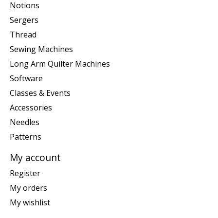
Notions
Sergers
Thread
Sewing Machines
Long Arm Quilter Machines
Software
Classes & Events
Accessories
Needles
Patterns
My account
Register
My orders
My wishlist