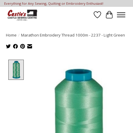
Everything for Any Sewing, Quilting or Embroidery Enthusiast!
Wish List
Cart
Home
/
Marathon Embroidery Thread 1000m - 2237 - Light Green
Product image slideshow Items