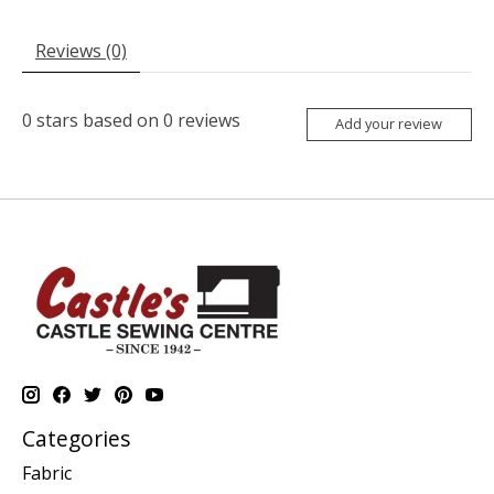
Reviews (0)
0
stars based on
0
reviews
Add your review
Categories
Fabric