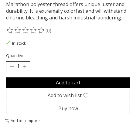
Marathon polyester thread offers unique luster and
durability. It is extremally colorfast and will withstand
chlorine bleaching and harsh industrial laundering.
(0)
The rating of this product is
0
out of 5
In stock
Quantity:
Add to cart
Add to wish list
Buy now
Add to compare