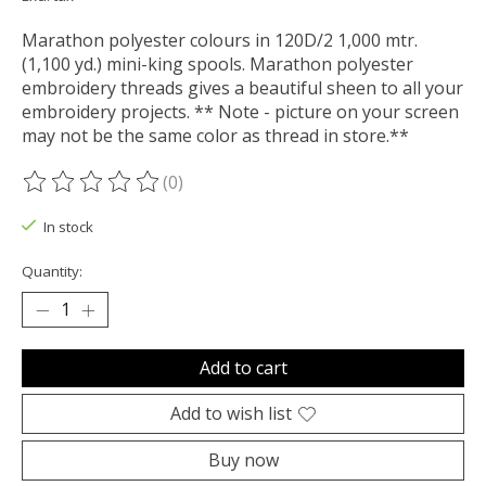
Marathon polyester colours in 120D/2 1,000 mtr.
(1,100 yd.) mini-king spools. Marathon polyester
embroidery threads gives a beautiful sheen to all your
embroidery projects. ** Note - picture on your screen
may not be the same color as thread in store.**
(0)
The rating of this product is
0
out of 5
In stock
Quantity:
Add to cart
Add to wish list
Buy now