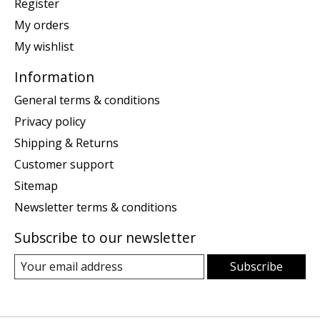
Register
My orders
My wishlist
Information
General terms & conditions
Privacy policy
Shipping & Returns
Customer support
Sitemap
Newsletter terms & conditions
Subscribe to our newsletter
Subscribe