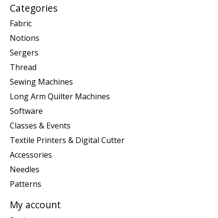
Categories
Fabric
Notions
Sergers
Thread
Sewing Machines
Long Arm Quilter Machines
Software
Classes & Events
Textile Printers & Digital Cutter
Accessories
Needles
Patterns
My account