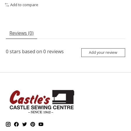
Add to compare
Reviews (0)
0
stars based on
0
reviews
Add your review