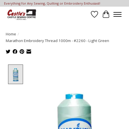
Everything for Any Sewing, Quilting or Embroidery Enthusiast!
Wish List
Cart
Home
/
Marathon Embroidery Thread 1000m - #2260 - Light Green
Product image slideshow Items