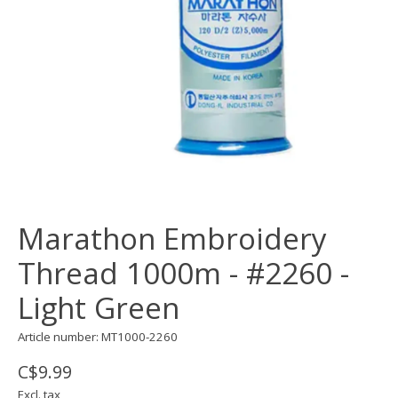
Marathon Embroidery
Thread 1000m - #2260 -
Light Green
Article number: MT1000-2260
C$9.99
Excl. tax