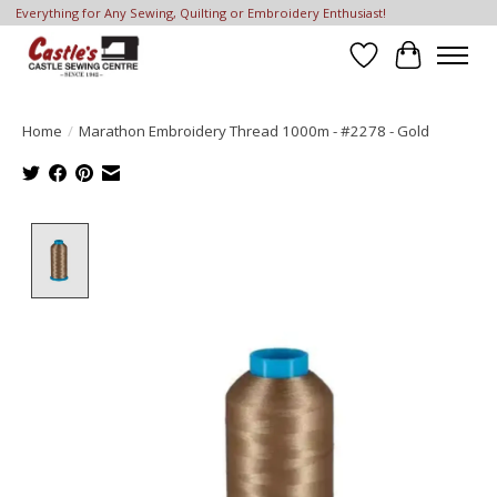
Everything for Any Sewing, Quilting or Embroidery Enthusiast!
Wish List
Cart
Home
/
Marathon Embroidery Thread 1000m - #2278 - Gold
Product image slideshow Items