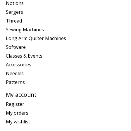
Notions
Sergers
Thread
Sewing Machines
Long Arm Quilter Machines
Software
Classes & Events
Accessories
Needles
Patterns
My account
Register
My orders
My wishlist