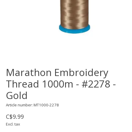
Marathon Embroidery
Thread 1000m - #2278 -
Gold
Article number: MT1000-2278
C$9.99
Excl. tax