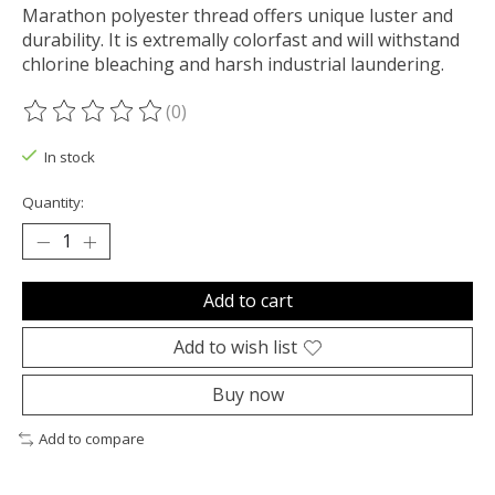
Marathon polyester thread offers unique luster and
durability. It is extremally colorfast and will withstand
chlorine bleaching and harsh industrial laundering.
(0)
The rating of this product is
0
out of 5
In stock
Quantity:
Add to cart
Add to wish list
Buy now
Add to compare