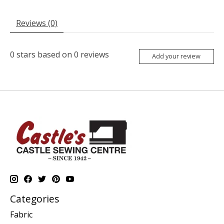
Reviews (0)
0
stars based on
0
reviews
Add your review
Categories
Fabric