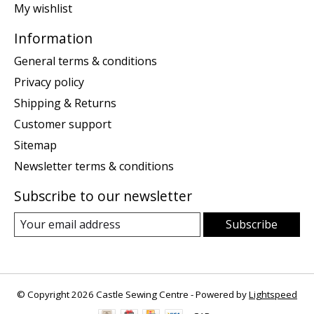
My wishlist
Information
General terms & conditions
Privacy policy
Shipping & Returns
Customer support
Sitemap
Newsletter terms & conditions
Subscribe to our newsletter
Subscribe
© Copyright 2026 Castle Sewing Centre - Powered by
Lightspeed