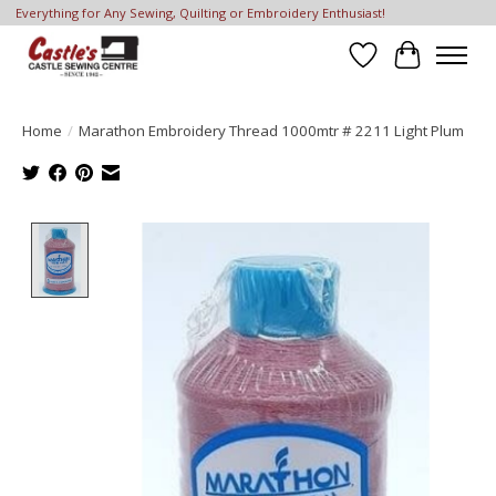
Everything for Any Sewing, Quilting or Embroidery Enthusiast!
Wish List
Cart
Home
/
Marathon Embroidery Thread 1000mtr # 2211 Light Plum
Product image slideshow Items