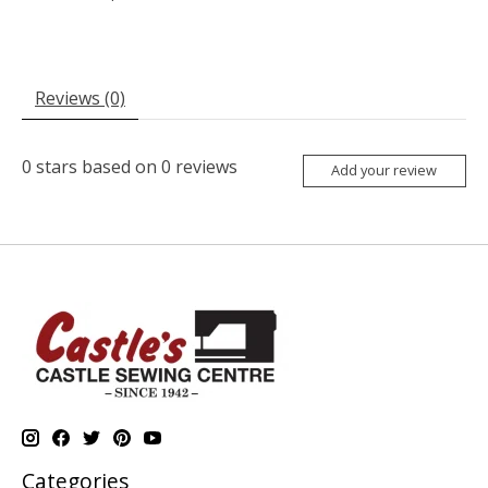
Reviews (0)
0
stars based on
0
reviews
Add your review
Categories