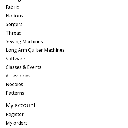
Fabric
Notions
Sergers
Thread
Sewing Machines
Long Arm Quilter Machines
Software
Classes & Events
Accessories
Needles
Patterns
My account
Register
My orders