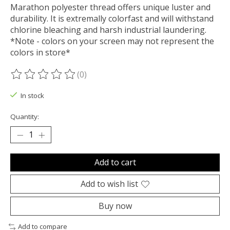
Marathon polyester thread offers unique luster and
durability. It is extremally colorfast and will withstand
chlorine bleaching and harsh industrial laundering.
*Note - colors on your screen may not represent the
colors in store*
(0)
The rating of this product is
0
out of 5
In stock
Quantity:
Add to cart
Add to wish list
Buy now
Add to compare