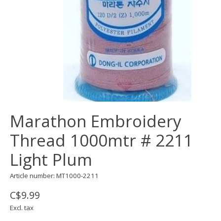
Marathon Embroidery
Thread 1000mtr # 2211
Light Plum
Article number: MT1000-2211
C$9.99
Excl. tax