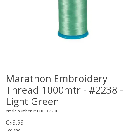
Marathon Embroidery
Thread 1000mtr - #2238 -
Light Green
Article number: MT1000-2238
C$9.99
Excl. tax