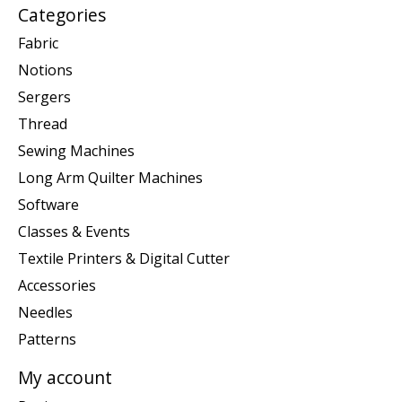
Categories
Fabric
Notions
Sergers
Thread
Sewing Machines
Long Arm Quilter Machines
Software
Classes & Events
Textile Printers & Digital Cutter
Accessories
Needles
Patterns
My account