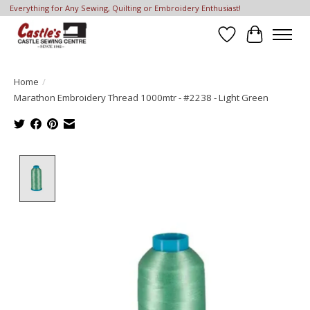
Everything for Any Sewing, Quilting or Embroidery Enthusiast!
Wish List
Cart
Home
/
Marathon Embroidery Thread 1000mtr - #2238 - Light Green
Product image slideshow Items