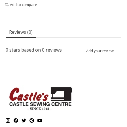
Add to compare
Reviews (0)
0
stars based on
0
reviews
Add your review