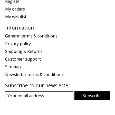
Register
My orders
My wishlist
Information
General terms & conditions
Privacy policy
Shipping & Returns
Customer support
Sitemap
Newsletter terms & conditions
Subscribe to our newsletter
Subscribe