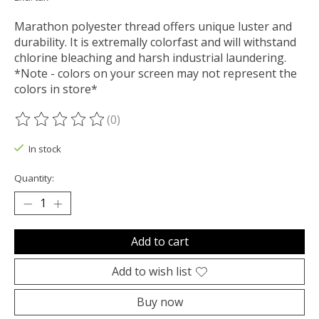
Marathon polyester thread offers unique luster and
durability. It is extremally colorfast and will withstand
chlorine bleaching and harsh industrial laundering.
*Note - colors on your screen may not represent the
colors in store*
(0)
The rating of this product is
0
out of 5
In stock
Quantity:
Add to cart
Add to wish list
Buy now