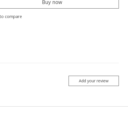
Buy now
to compare
Add your review