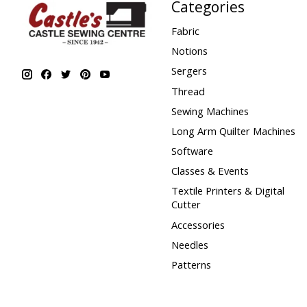
Categories
Fabric
Notions
Sergers
Thread
Sewing Machines
Long Arm Quilter Machines
Software
Classes & Events
Textile Printers & Digital
Cutter
Accessories
Needles
Patterns