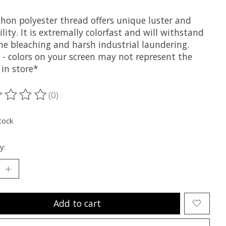
hon polyester thread offers unique luster and
lity. It is extremally colorfast and will withstand
ne bleaching and harsh industrial laundering.
 - colors on your screen may not represent the
 in store*
(0)
ting of this product is
0
out of 5
tock
y:
Add to cart