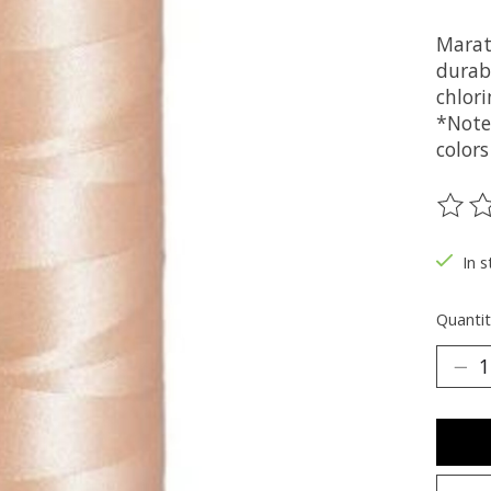
Marat
durabi
chlori
*Note
colors
The ra
In s
Quantit