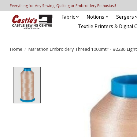
Everything for Any Sewing, Quilting or Embroidery Enthusiast!
Fabric
Notions
Sergers
Textile Printers & Digital 
Home
/
Marathon Embroidery Thread 1000mtr - #2286 Light
Product image slideshow Items