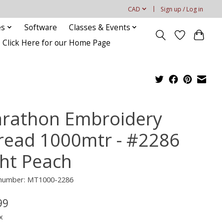
CAD
Sign up / Log in
es
Software
Classes & Events
Click Here for our Home Page
rathon Embroidery
read 1000mtr - #2286
ght Peach
e number: MT1000-2286
99
x