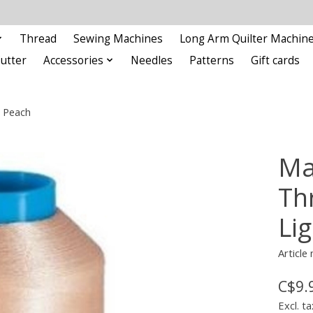
Thread
Sewing Machines
Long Arm Quilter Machin
Cutter
Accessories
Needles
Patterns
Gift cards
 Peach
Ma
Th
Li
Articl
C$9.
Excl. ta