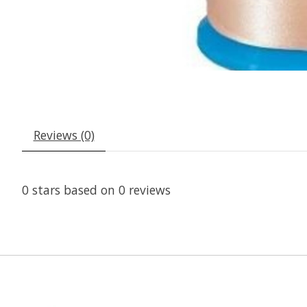
Reviews (0)
0
stars based on
0
reviews