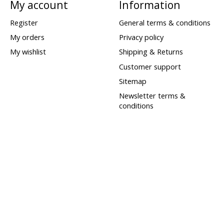
My account
Information
Register
General terms & conditions
My orders
Privacy policy
My wishlist
Shipping & Returns
Customer support
Sitemap
Newsletter terms &
conditions