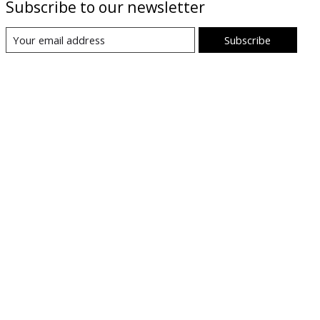
Subscribe to our newsletter
Subscribe