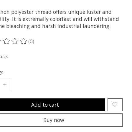
hon polyester thread offers unique luster and
lity. It is extremally colorfast and will withstand
ne bleaching and harsh industrial laundering.
(0)
ting of this product is
0
out of 5
tock
y:
Add to cart
Buy now