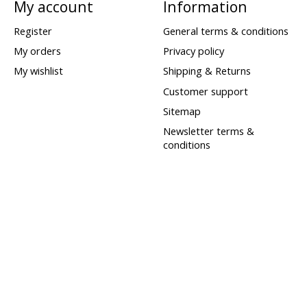
My account
Information
Register
General terms & conditions
My orders
Privacy policy
My wishlist
Shipping & Returns
Customer support
Sitemap
Newsletter terms &
conditions