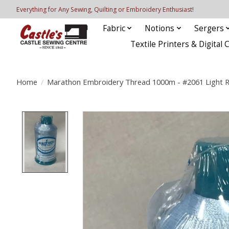
Everything for Any Sewing, Quilting or Embroidery Enthusiast!
Fabric
Notions
Sergers
Textile Printers & Digital 
Home
/
Marathon Embroidery Thread 1000m - #2061 Light R
Product image slideshow Items