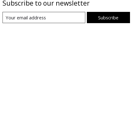
Subscribe to our newsletter
Subscribe