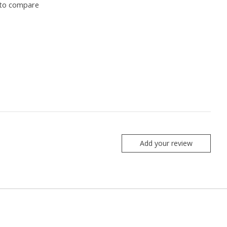
to compare
Add your review