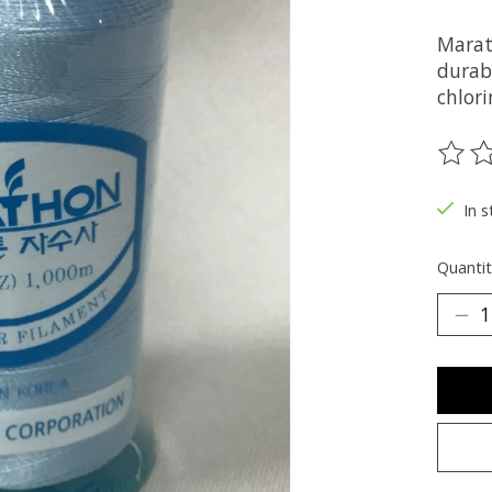
Marat
durabi
chlori
The ra
In s
Quantit