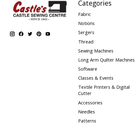
Categories
Fabric
Notions
Sergers
Thread
Sewing Machines
Long Arm Quilter Machines
Software
Classes & Events
Textile Printers & Digital
Cutter
Accessories
Needles
Patterns