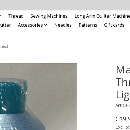
Thread
Sewing Machines
Long Arm Quilter Machin
Cutter
Accessories
Needles
Patterns
Gift cards
oyal
Ma
Th
Li
Articl
C$9.
Excl. ta