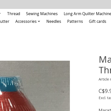
Thread
Sewing Machines
Long Arm Quilter Machin
Cutter
Accessories
Needles
Patterns
Gift cards
Ma
Th
Articl
C$9.
Excl. ta
Marat