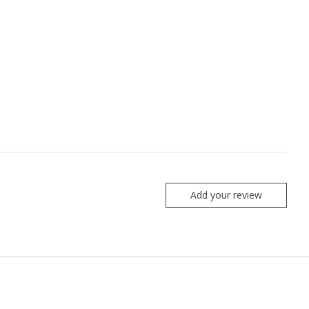
Add your review