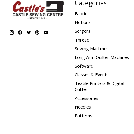
Categories
Fabric
Notions
Sergers
Thread
Sewing Machines
Long Arm Quilter Machines
Software
Classes & Events
Textile Printers & Digital
Cutter
Accessories
Needles
Patterns