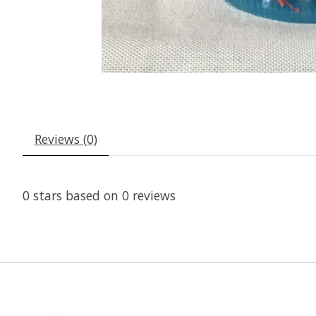
Reviews (0)
0
stars based on
0
reviews