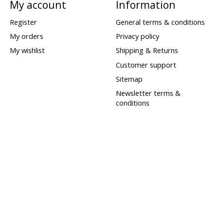
My account
Information
Register
General terms & conditions
My orders
Privacy policy
My wishlist
Shipping & Returns
Customer support
Sitemap
Newsletter terms &
conditions