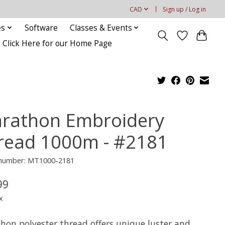
CAD
Sign up / Log in
es
Software
Classes & Events
Click Here for our Home Page
rathon Embroidery
read 1000m - #2181
e number: MT1000-2181
99
x
hon polyester thread offers unique luster and