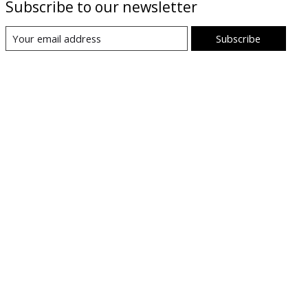
Subscribe to our newsletter
Subscribe