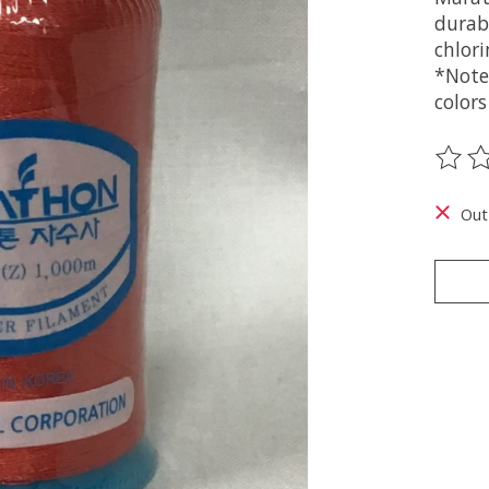
durabi
chlori
*Note
colors
The ra
Out