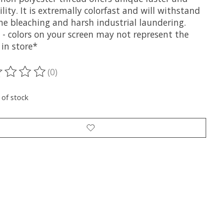
lity. It is extremally colorfast and will withstand
ne bleaching and harsh industrial laundering.
 - colors on your screen may not represent the
 in store*
(0)
ting of this product is
0
out of 5
 of stock