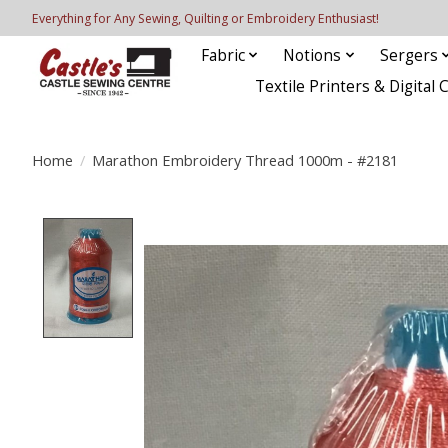
Everything for Any Sewing, Quilting or Embroidery Enthusiast!
Fabric
Notions
Sergers
Textile Printers & Digital 
Home
/
Marathon Embroidery Thread 1000m - #2181
Product image slideshow Items