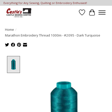
Everything for Any Sewing, Quilting or Embroidery Enthusiast!
Wish List
Cart
Home
/
Marathon Embroidery Thread 1000m - #2095 - Dark Turquoise
Product image slideshow Items