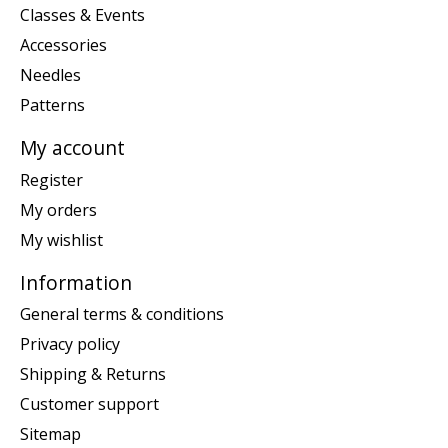
Classes & Events
Accessories
Needles
Patterns
My account
Register
My orders
My wishlist
Information
General terms & conditions
Privacy policy
Shipping & Returns
Customer support
Sitemap