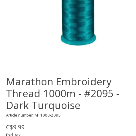
Marathon Embroidery
Thread 1000m - #2095 -
Dark Turquoise
Article number: MT1000-2095
C$9.99
Excl. tax