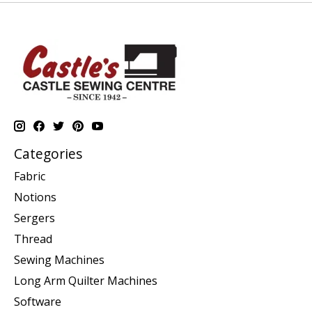
Categories
Fabric
Notions
Sergers
Thread
Sewing Machines
Long Arm Quilter Machines
Software