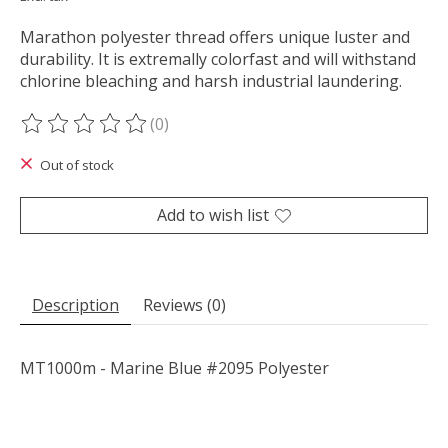
Marathon polyester thread offers unique luster and
durability. It is extremally colorfast and will withstand
chlorine bleaching and harsh industrial laundering.
(0)
The rating of this product is
0
out of 5
Out of stock
Add to wish list
Description
Reviews (0)
MT1000m - Marine Blue #2095 Polyester