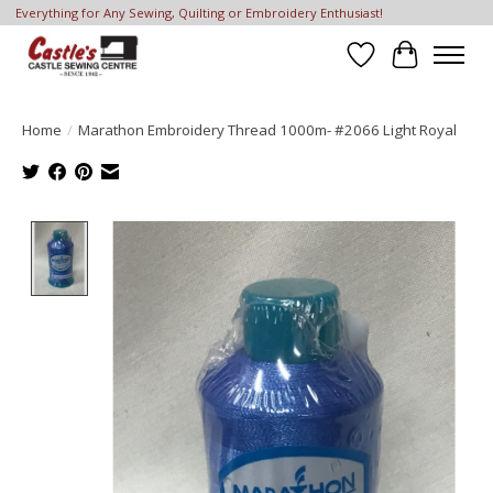
Everything for Any Sewing, Quilting or Embroidery Enthusiast!
Wish List
Cart
Home
/
Marathon Embroidery Thread 1000m- #2066 Light Royal
Product image slideshow Items