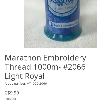
Marathon Embroidery
Thread 1000m- #2066
Light Royal
Article number: MT1000-2066
C$9.99
Excl. tax