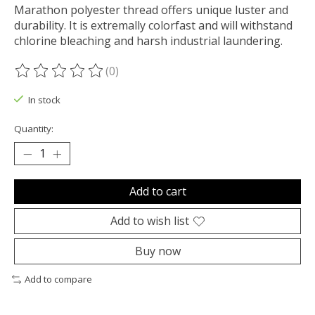
Marathon polyester thread offers unique luster and
durability. It is extremally colorfast and will withstand
chlorine bleaching and harsh industrial laundering.
(0)
The rating of this product is
0
out of 5
In stock
Quantity:
Add to cart
Add to wish list
Buy now
Add to compare