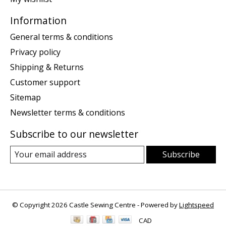
Information
General terms & conditions
Privacy policy
Shipping & Returns
Customer support
Sitemap
Newsletter terms & conditions
Subscribe to our newsletter
Subscribe
© Copyright 2026 Castle Sewing Centre - Powered by
Lightspeed
CAD