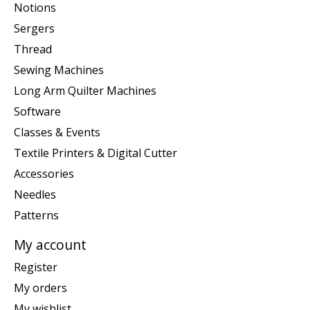
Notions
Sergers
Thread
Sewing Machines
Long Arm Quilter Machines
Software
Classes & Events
Textile Printers & Digital Cutter
Accessories
Needles
Patterns
My account
Register
My orders
My wishlist