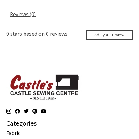
Reviews (0)
0
stars based on
0
reviews
Add your review
Categories
Fabric