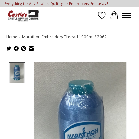
Everything for Any Sewing, Quilting or Embroidery Enthusiast!
Wish List
Cart
Home
/
Marathon Embroidery Thread 1000m- #2062
Product image slideshow Items