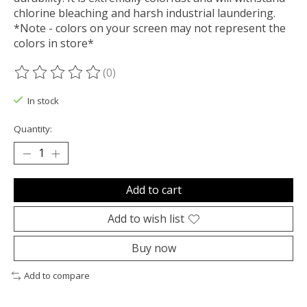
chlorine bleaching and harsh industrial laundering.
*Note - colors on your screen may not represent the
colors in store*
(0)
The rating of this product is
0
out of 5
In stock
Quantity:
Add to cart
Add to wish list
Buy now
Add to compare