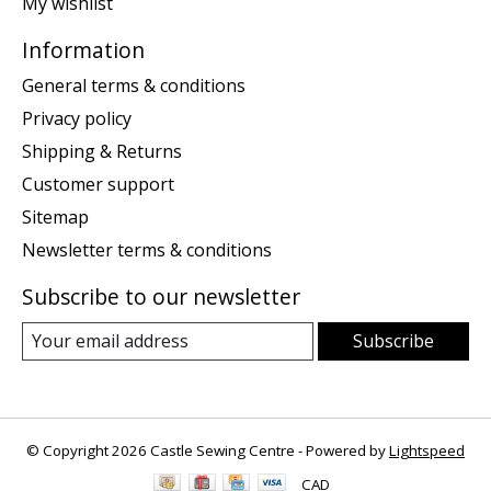
My wishlist
Information
General terms & conditions
Privacy policy
Shipping & Returns
Customer support
Sitemap
Newsletter terms & conditions
Subscribe to our newsletter
Subscribe
© Copyright 2026 Castle Sewing Centre - Powered by
Lightspeed
CAD