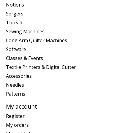
Notions
Sergers
Thread
Sewing Machines
Long Arm Quilter Machines
Software
Classes & Events
Textile Printers & Digital Cutter
Accessories
Needles
Patterns
My account
Register
My orders