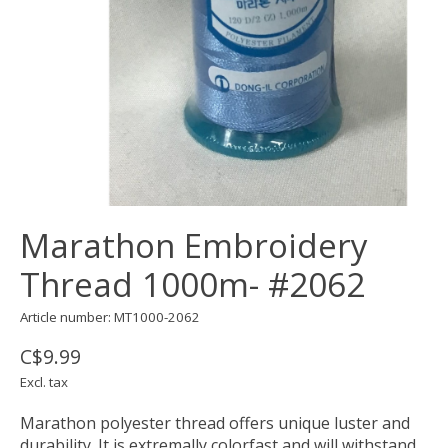
Marathon Embroidery
Thread 1000m- #2062
Article number: MT1000-2062
C$9.99
Excl. tax
Marathon polyester thread offers unique luster and
durability. It is extremally colorfast and will withstand