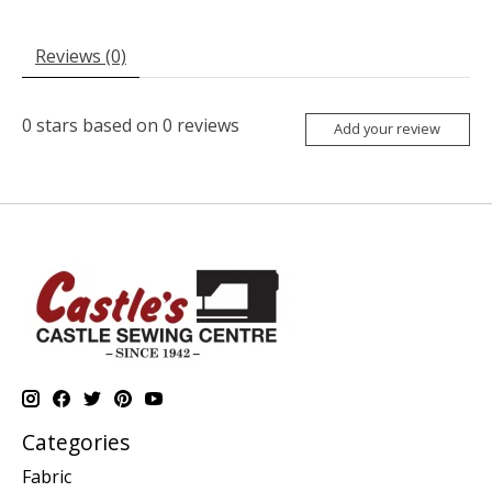
Reviews (0)
0
stars based on
0
reviews
Add your review
Categories
Fabric