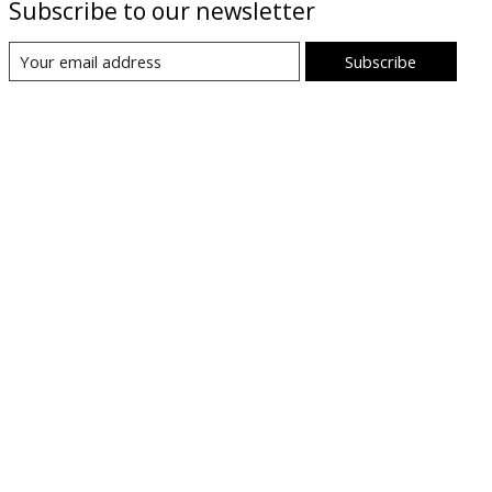
Subscribe to our newsletter
Subscribe