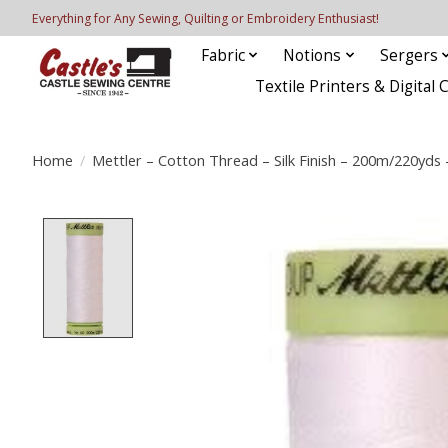
Everything for Any Sewing, Quilting or Embroidery Enthusiast!
Fabric
Notions
Sergers
Textile Printers & Digital 
Home
/
Mettler – Cotton Thread – Silk Finish – 200m/220yds
Product image slideshow Items