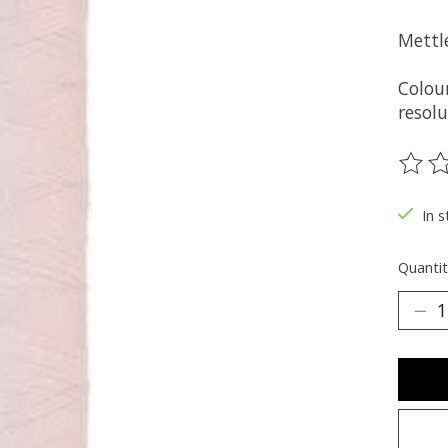
Mettl
Colou
resolu
The ra
In s
Quantit