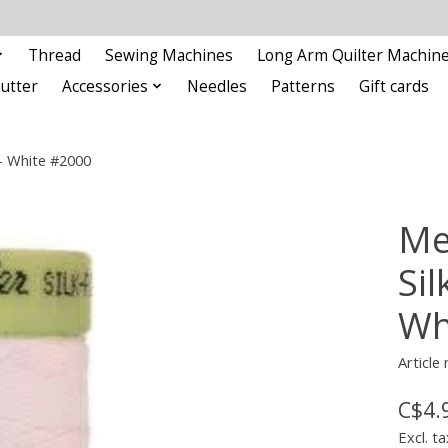
Thread
Sewing Machines
Long Arm Quilter Machin
Cutter
Accessories
Needles
Patterns
Gift cards
 - White #2000
Me
Sil
Wh
Article
C$4.
Excl. ta