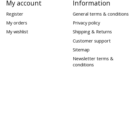
My account
Information
Register
General terms & conditions
My orders
Privacy policy
My wishlist
Shipping & Returns
Customer support
Sitemap
Newsletter terms &
conditions