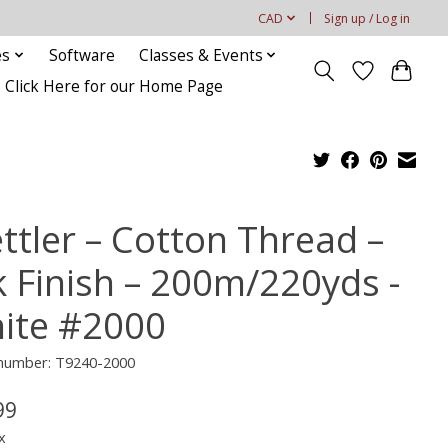
CAD
Sign up / Log in
es
Software
Classes & Events
Click Here for our Home Page
ttler – Cotton Thread –
k Finish – 200m/220yds -
ite #2000
 number: T9240-2000
99
x