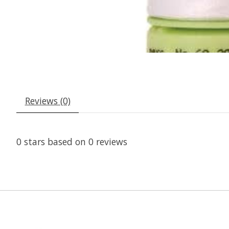
Reviews (0)
0
stars based on
0
reviews