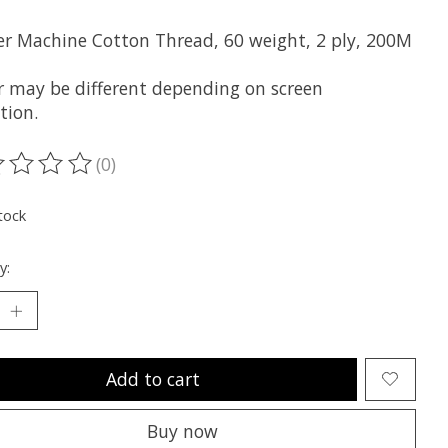
er Machine Cotton Thread, 60 weight, 2 ply, 200M
r may be different depending on screen
tion.
(0)
ting of this product is
0
out of 5
tock
y:
Add to cart
Buy now