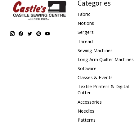
Categories
Fabric
Notions
Sergers
Thread
Sewing Machines
Long Arm Quilter Machines
Software
Classes & Events
Textile Printers & Digital
Cutter
Accessories
Needles
Patterns