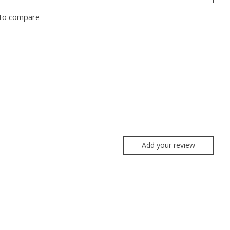
to compare
Add your review