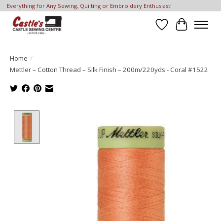
Everything for Any Sewing, Quilting or Embroidery Enthusiast!
Wish List
Cart
Home
/
Mettler – Cotton Thread – Silk Finish – 200m/220yds - Coral #1522
Product image slideshow Items