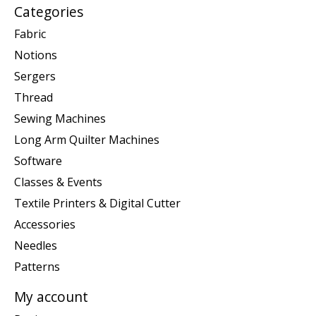
Categories
Fabric
Notions
Sergers
Thread
Sewing Machines
Long Arm Quilter Machines
Software
Classes & Events
Textile Printers & Digital Cutter
Accessories
Needles
Patterns
My account