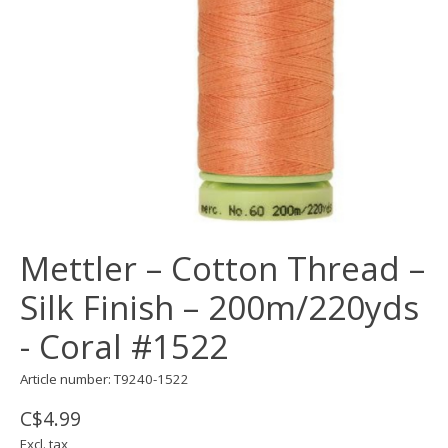
Mettler – Cotton Thread –
Silk Finish – 200m/220yds
- Coral #1522
Article number: T9240-1522
C$4.99
Excl. tax