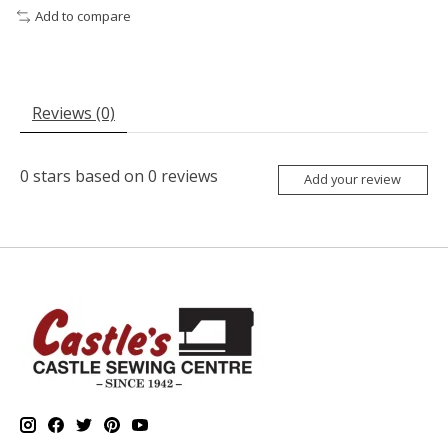
Add to compare
Reviews (0)
0
stars based on
0
reviews
Add your review