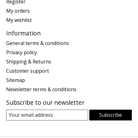
Register
My orders
My wishlist
Information
General terms & conditions
Privacy policy
Shipping & Returns
Customer support
Sitemap
Newsletter terms & conditions
Subscribe to our newsletter
Subscribe