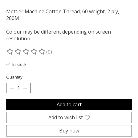
Mettler Machine Cotton Thread, 60 weight, 2 ply,
200M
Colour may be different depending on screen
resolution.
(0)
The rating of this product is
0
out of 5
In stock
Quantity:
Add to cart
Add to wish list
Buy now