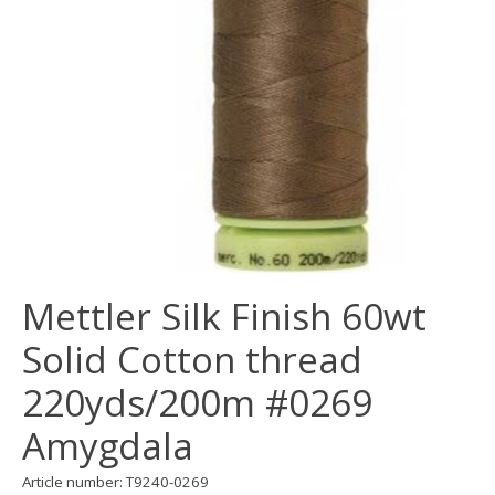
Mettler Silk Finish 60wt
Solid Cotton thread
220yds/200m #0269
Amygdala
Article number: T9240-0269