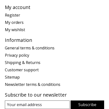
My account
Register
My orders
My wishlist
Information
General terms & conditions
Privacy policy
Shipping & Returns
Customer support
Sitemap
Newsletter terms & conditions
Subscribe to our newsletter
Subscribe