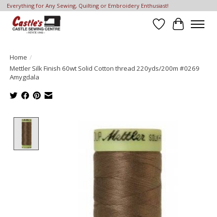
Everything for Any Sewing, Quilting or Embroidery Enthusiast!
Wish List
Cart
Home
/
Mettler Silk Finish 60wt Solid Cotton thread 220yds/200m #0269
Amygdala
Product image slideshow Items