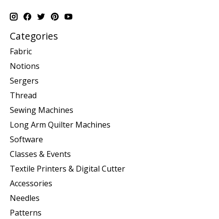
Categories
Fabric
Notions
Sergers
Thread
Sewing Machines
Long Arm Quilter Machines
Software
Classes & Events
Textile Printers & Digital Cutter
Accessories
Needles
Patterns