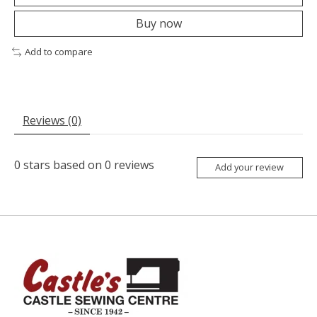
Buy now
Add to compare
Reviews (0)
0
stars based on
0
reviews
Add your review