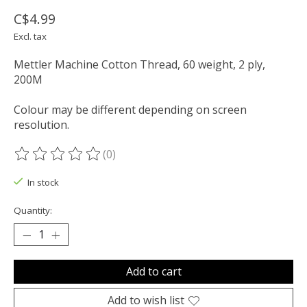
C$4.99
Excl. tax
Mettler Machine Cotton Thread, 60 weight, 2 ply,
200M
Colour may be different depending on screen
resolution.
(0)
The rating of this product is
0
out of 5
In stock
Quantity:
Add to cart
Add to wish list